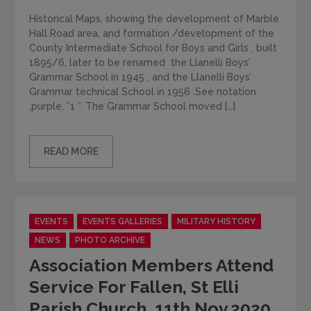
Historical Maps, showing the development of Marble
Hall Road area, and formation /development of the
County Intermediate School for Boys and Girls , built
1895/6, later to be renamed the Llanelli Boys’
Grammar School in 1945 , and the Llanelli Boys’
Grammar technical School in 1956 .See notation
,purple, ”1 ”. The Grammar School moved […]
READ MORE
Categories
EVENTS
EVENTS GALLERIES
MILITARY HISTORY
NEWS
PHOTO ARCHIVE
Association Members Attend
Service For Fallen, St Elli
Parish Church, 11th Nov.2020.