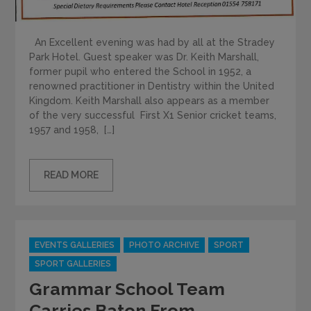
An Excellent evening was had by all at the Stradey
Park Hotel. Guest speaker was Dr. Keith Marshall,
former pupil who entered the School in 1952, a
renowned practitioner in Dentistry within the United
Kingdom. Keith Marshall also appears as a member
of the very successful First X1 Senior cricket teams,
1957 and 1958, […]
READ MORE
Categories
EVENTS GALLERIES
PHOTO ARCHIVE
SPORT
SPORT GALLERIES
Grammar School Team
Carries Baton From