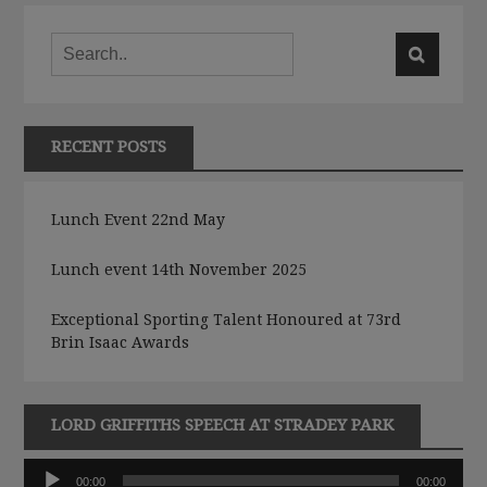
RECENT POSTS
Lunch Event 22nd May
Lunch event 14th November 2025
Exceptional Sporting Talent Honoured at 73rd
Brin Isaac Awards
LORD GRIFFITHS SPEECH AT STRADEY PARK
Audio
00:00
00:00