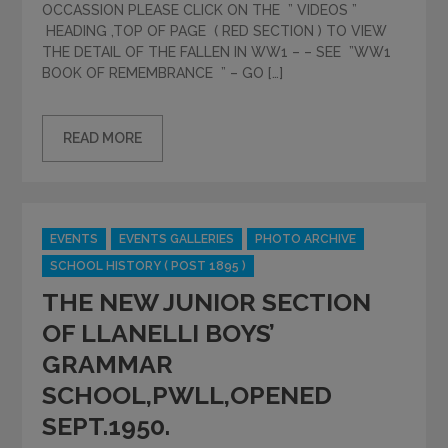
OCCASSION PLEASE CLICK ON THE ” VIDEOS ”
HEADING ,TOP OF PAGE ( RED SECTION ) TO VIEW
THE DETAIL OF THE FALLEN IN WW1 – – SEE ”WW1
BOOK OF REMEMBRANCE ” – GO […]
READ MORE
Categories
EVENTS
EVENTS GALLERIES
PHOTO ARCHIVE
SCHOOL HISTORY ( POST 1895 )
THE NEW JUNIOR SECTION
OF LLANELLI BOYS’
GRAMMAR
SCHOOL,PWLL,OPENED
SEPT.1950.