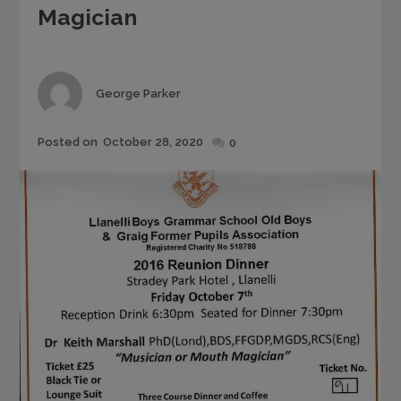
Magician
Author
George Parker
Posted
Posted on
October 28, 2020
0
on