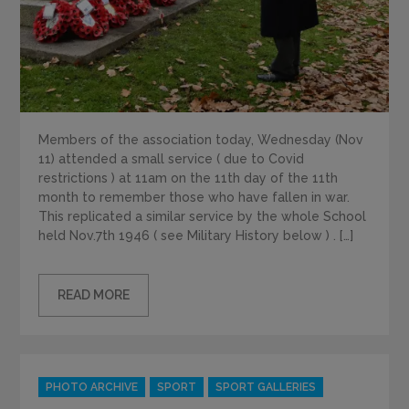
Members of the association today, Wednesday (Nov
11) attended a small service ( due to Covid
restrictions ) at 11am on the 11th day of the 11th
month to remember those who have fallen in war.
This replicated a similar service by the whole School
held Nov.7th 1946 ( see Military History below ) . […]
READ MORE
Categories
PHOTO ARCHIVE
SPORT
SPORT GALLERIES