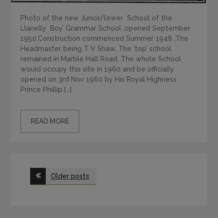
Photo of the new Junior/lower School of the
Llanelly Boy’ Grammar School ,opened September
1950.Construction commenced Summer 1948 .The
Headmaster being T V Shaw. The ‘top’ school
remained in Marble Hall Road. The whole School
would occupy this site in 1960 and be officially
opened on 3rd Nov 1960 by His Royal Highness
Prince Phillip […]
READ MORE
Posts
Older posts
navigation