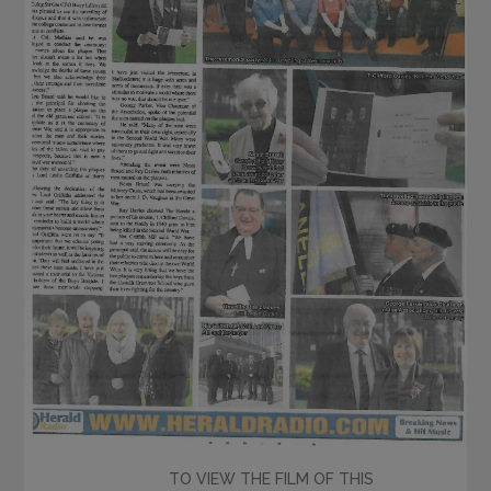
TO VIEW THE FILM OF THIS