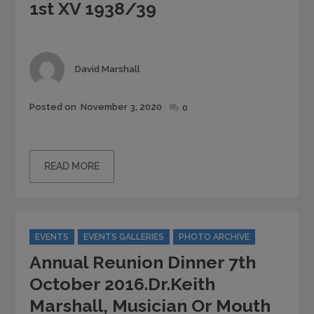
1st XV 1938/39
Author
David Marshall
Posted
Posted on
November 3, 2020
0
on
READ MORE
Categories
EVENTS
EVENTS GALLERIES
PHOTO ARCHIVE
Annual Reunion Dinner 7th
October 2016.Dr.Keith
Marshall, Musician Or Mouth