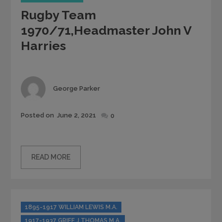
Rugby Team
1970/71,Headmaster John V
Harries
Author
George Parker
Posted
Posted on
June 2, 2021
0
on
READ MORE
Categories
1895-1917 WILLIAM LEWIS M.A.
1917-1937 GRIFF J THOMAS M.A.