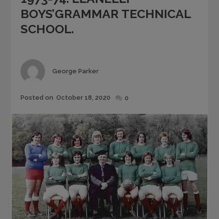
BOYS’GRAMMAR TECHNICAL
SCHOOL.
Author
George Parker
Posted
Posted on
October 18, 2020
0
on