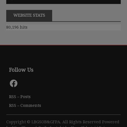
Player
WEBSITE STATS
80,196 hits
Follow Us
Facebook
RSS – Posts
RSS – Comments
Copyright © LBGSOB&GFPA. All Rights Reserved Powered