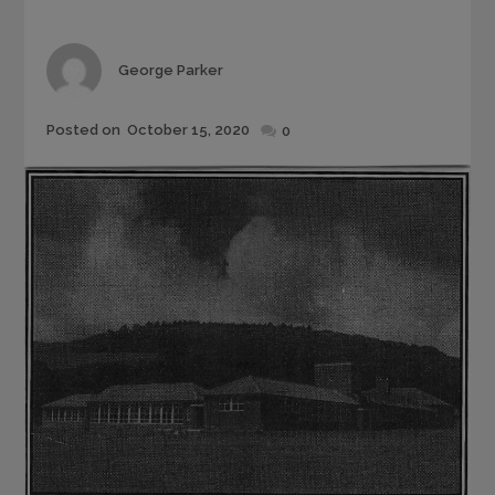
Author
George Parker
Posted
Posted on
October 15, 2020
0
on