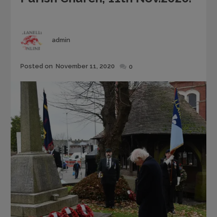
Author
admin
Posted
Posted on
November 11, 2020
0
on