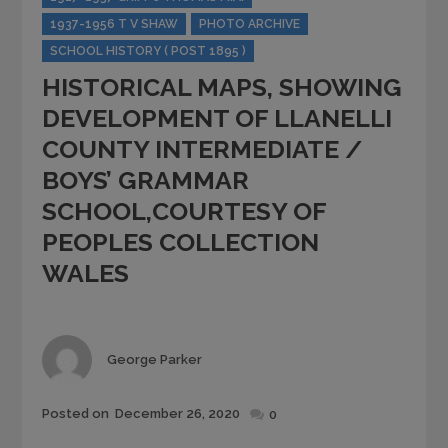
1937-1956 T V SHAW
PHOTO ARCHIVE
SCHOOL HISTORY ( POST 1895 )
HISTORICAL MAPS, SHOWING
DEVELOPMENT OF LLANELLI
COUNTY INTERMEDIATE /
BOYS’ GRAMMAR
SCHOOL,COURTESY OF
PEOPLES COLLECTION
WALES
Author
George Parker
Posted
Posted on
December 26, 2020
0
on