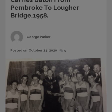
Pembroke To Lougher
Bridge,1958.
Author
George Parker
Posted
Posted on
October 24, 2020
0
on