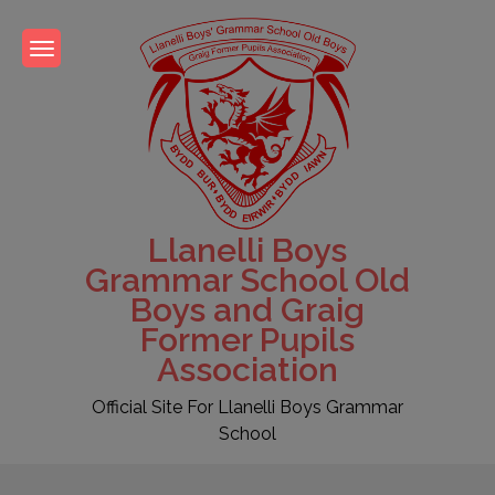
Skip
to
content
Llanelli Boys
Grammar School Old
Boys and Graig
Former Pupils
Association
Official Site For Llanelli Boys Grammar
School