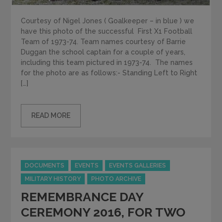
Courtesy of Nigel Jones ( Goalkeeper – in blue ) we
have this photo of the successful First X1 Football
Team of 1973-74. Team names courtesy of Barrie
Duggan the school captain for a couple of years,
including this team pictured in 1973-74. The names
for the photo are as follows:- Standing Left to Right
[…]
READ MORE
Categories
DOCUMENTS
EVENTS
EVENTS GALLERIES
MILITARY HISTORY
PHOTO ARCHIVE
REMEMBRANCE DAY
CEREMONY 2016, FOR TWO