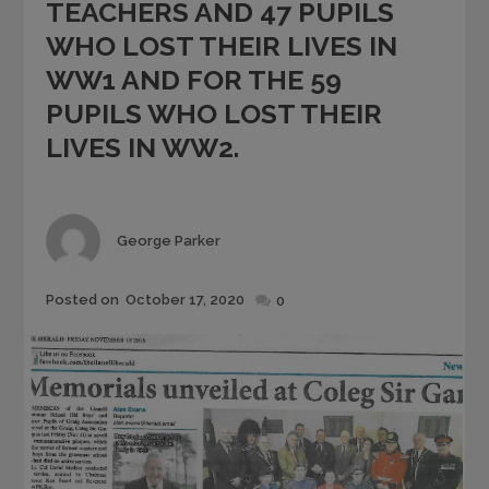
TEACHERS AND 47 PUPILS
WHO LOST THEIR LIVES IN
WW1 AND FOR THE 59
PUPILS WHO LOST THEIR
LIVES IN WW2.
Author
George Parker
Posted
Posted on
October 17, 2020
0
on