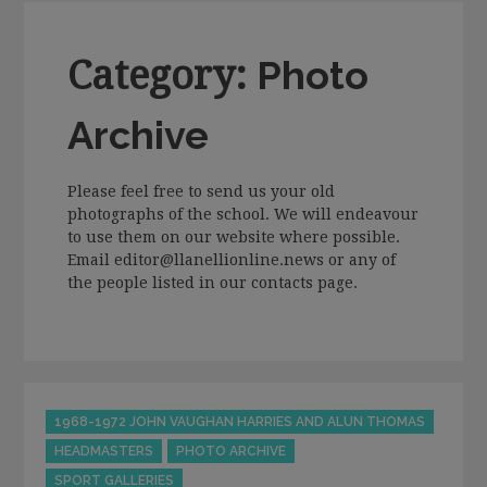
Category:
Photo
Archive
Please feel free to send us your old
photographs of the school. We will endeavour
to use them on our website where possible.
Email editor@llanellionline.news or any of
the people listed in our contacts page.
Categories
1968-1972 JOHN VAUGHAN HARRIES AND ALUN THOMAS
HEADMASTERS
PHOTO ARCHIVE
SPORT GALLERIES