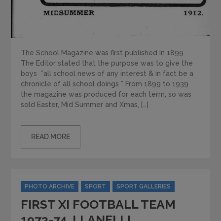
The School Magazine was first published in 1899.
The Editor stated that the purpose was to give the
boys ”all school news of any interest & in fact be a
chronicle of all school doings ” From 1899 to 1939
the magazine was produced for each term, so was
sold Easter, Mid Summer and Xmas, […]
READ MORE
Categories
PHOTO ARCHIVE
SPORT
SPORT GALLERIES
FIRST XI FOOTBALL TEAM
1973-74. LLANELLI