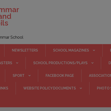
ammar
 and
ils
rammar School
NEWSLETTERS
SCHOOL MAGAZINES
ASTERS
SCHOOL PRODUCTIONS/PLAYS
SPORT
FACEBOOK PAGE
ASSOCIATIO
INKS
WEBSITE POLICY DOCUMENTS
PHOTO 