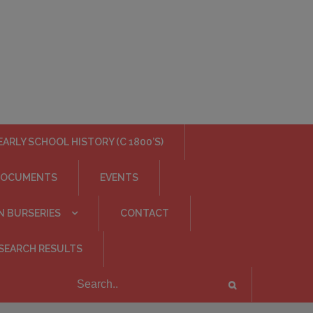
EARLY SCHOOL HISTORY (C 1800’S)
DOCUMENTS
EVENTS
N BURSERIES
CONTACT
SEARCH RESULTS