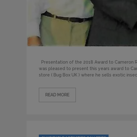
Presentation of the 2018 Award to Cameron R
was pleased to present this years award to C
store ( Bug Box UK ) where he sells exotic inse
READ MORE
Categories