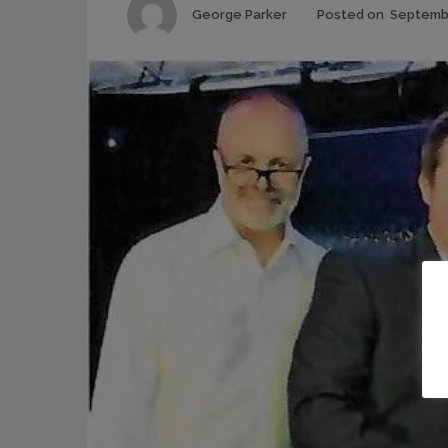
Author
George Parker
Posted on
Septembe