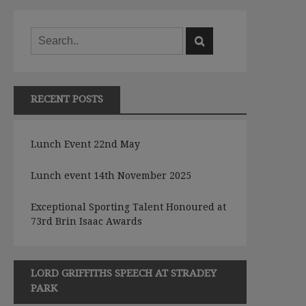
RECENT POSTS
Lunch Event 22nd May
Lunch event 14th November 2025
Exceptional Sporting Talent Honoured at
73rd Brin Isaac Awards
LORD GRIFFITHS SPEECH AT STRADEY
PARK