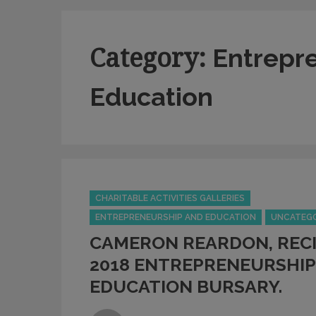
Category:
Entrepr
Education
Categories
CHARITABLE ACTIVITIES GALLERIES
ENTREPRENEURSHIP AND EDUCATION
UNCATEG
CAMERON REARDON, RECI
2018 ENTREPRENEURSHIP
EDUCATION BURSARY.