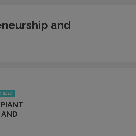
eneurship and
ORIZED
PIANT
 AND