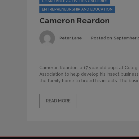
CHARITABLE ACTIVITIES GALLERIES
ENTREPRENEURSHIP AND EDUCATION
Cameron Reardon
Author
Peter Lane
Posted on
September 9
Cameron Reardon, a 17 year old pupil at Coleg 
Association to help develop his insect busines
the family home to breed his insects. The busin
READ MORE