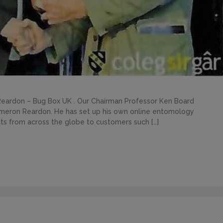
eardon – Bug Box UK . Our Chairman Professor Ken Board
ameron Reardon. He has set up his own online entomology
cts from across the globe to customers such […]