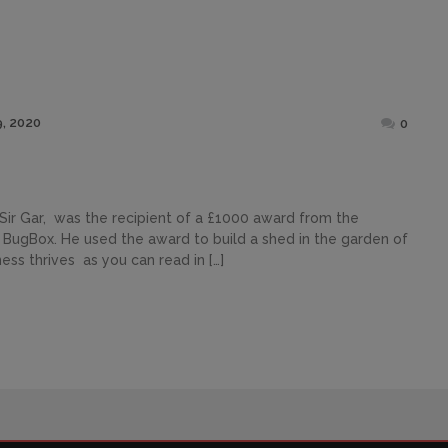
Posted
, 2020
0
on
Sir Gar, was the recipient of a £1000 award from the
s BugBox. He used the award to build a shed in the garden of
ess thrives as you can read in […]