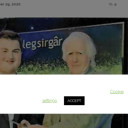
Posted
r 29, 2020
0
on
This website uses cookies to improve your experience. We'll assum
you're ok with this, but you can opt-out if you wish.
Cookie
settings
ACCEPT