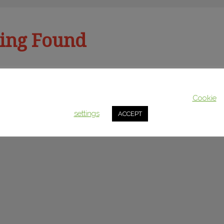
ing Found
This website uses cookies to improve your experience. We'll assum
u’re looking for. Perhaps searching can help.
you're ok with this, but you can opt-out if you wish.
Cookie
settings
ACCEPT