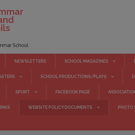
ammar
 and
ils
rammar School
NEWSLETTERS
SCHOOL MAGAZINES
ASTERS
SCHOOL PRODUCTIONS/PLAYS
SPORT
FACEBOOK PAGE
ASSOCIATIO
INKS
WEBSITE POLICY DOCUMENTS
PHOTO 