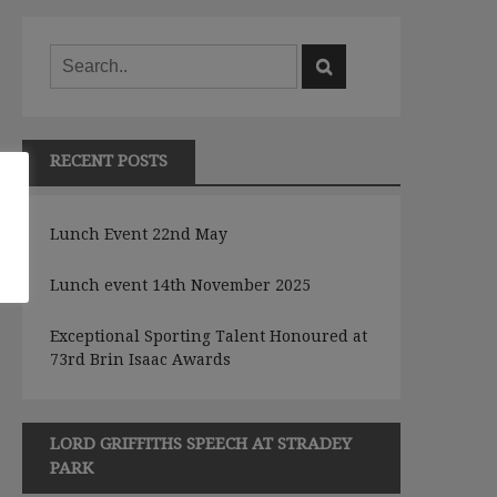
RECENT POSTS
e
Lunch Event 22nd May
Lunch event 14th November 2025
Exceptional Sporting Talent Honoured at
73rd Brin Isaac Awards
LORD GRIFFITHS SPEECH AT STRADEY
PARK