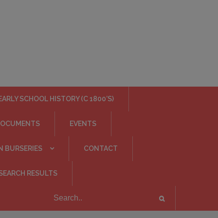
EARLY SCHOOL HISTORY (C 1800’S)
DOCUMENTS
EVENTS
N BURSERIES
CONTACT
SEARCH RESULTS