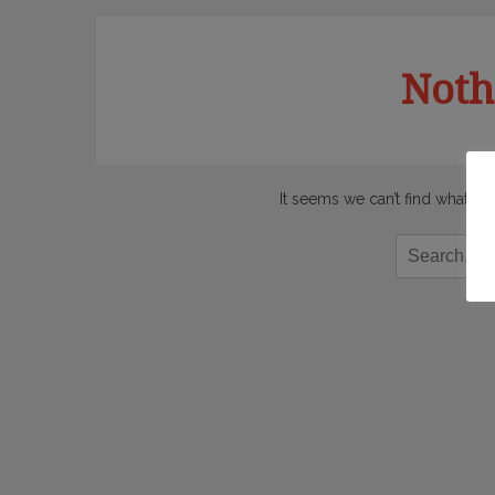
Noth
It seems we can’t find what yo