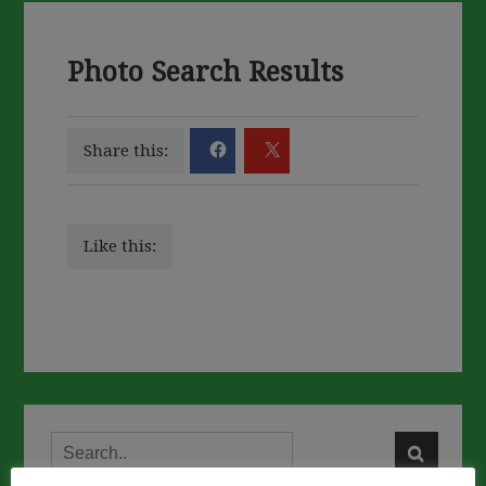
Photo Search Results
Share this:
Like this: