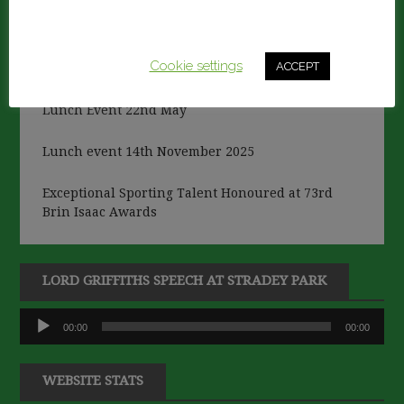
This website uses cookies to improve your experience.
We'll assume you're ok with this, but you can opt-out if
RECENT POSTS
you wish.
Cookie settings
ACCEPT
Lunch Event 22nd May
Lunch event 14th November 2025
Exceptional Sporting Talent Honoured at 73rd
Brin Isaac Awards
LORD GRIFFITHS SPEECH AT STRADEY PARK
Audio
00:00
00:00
Player
WEBSITE STATS