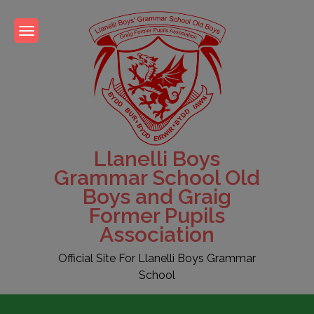
Skip
to
content
Llanelli Boys
Grammar School Old
Boys and Graig
Former Pupils
Association
Official Site For Llanelli Boys Grammar
School