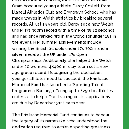
Boys Association bursary, local businessman Paul
Oram honoured young athlete Darcy Coslett from
Llanelli Athletics Club and Bryngwyn School, who has
made waves in Welsh athletics by breaking several
records. At just 15 years old, Darcy set a new Welsh
under 17s 300m record with a time of 38.22 seconds
and has since ranked 3rd in the world for under 18s in
the event. Her summer achievements include
winning the British Schools under 17s 300m and a
silver medal at the UK under 17s Open
Championships. Additionally, she helped the Welsh
under 20 women’s 4X400m relay team set a new
age group record. Recognising the dedication
younger athletes need to succeed, the Brin Isaac
Memorial Fund has launched a ‘Sporting Talent
Programme Bursary’, offering up to £250 to athletes
under 20 to help offset training costs; applications
are due by December 31st each year.
The Brin Isaac Memorial Fund continues to honour
the legacy of its namesake, who understood the
dedication required to achieve sporting greatness.