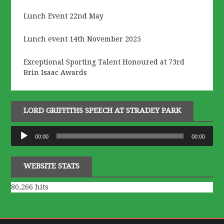
Lunch Event 22nd May
Lunch event 14th November 2025
Exceptional Sporting Talent Honoured at 73rd
Brin Isaac Awards
LORD GRIFFITHS SPEECH AT STRADEY PARK
Audio
00:00
00:00
Player
WEBSITE STATS
80,266 hits