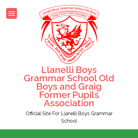
Skip
to
content
Llanelli Boys
Grammar School Old
Boys and Graig
Former Pupils
Association
Official Site For Llanelli Boys Grammar
School