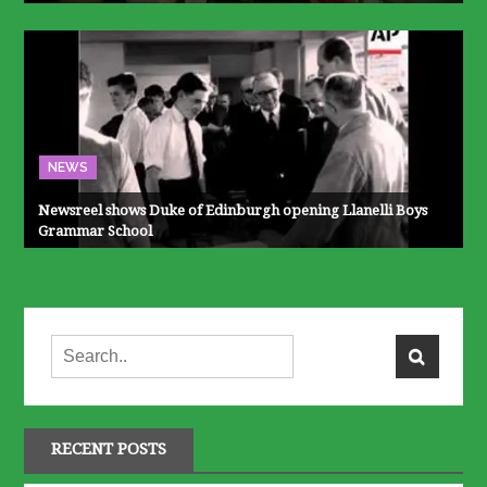
NEWS
Newsreel shows Duke of Edinburgh opening Llanelli Boys
Grammar School
RECENT POSTS