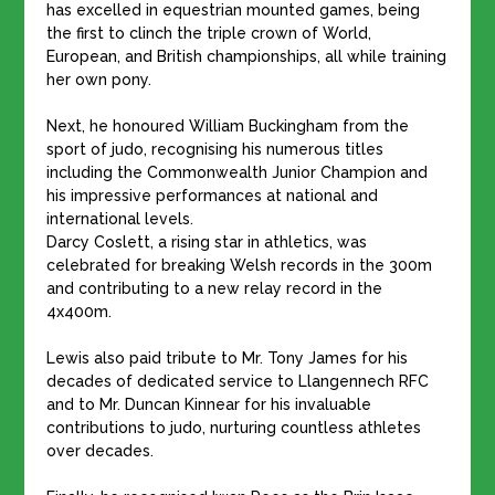
has excelled in equestrian mounted games, being
the first to clinch the triple crown of World,
European, and British championships, all while training
her own pony.
Next, he honoured William Buckingham from the
sport of judo, recognising his numerous titles
including the Commonwealth Junior Champion and
his impressive performances at national and
international levels.
Darcy Coslett, a rising star in athletics, was
celebrated for breaking Welsh records in the 300m
and contributing to a new relay record in the
4x400m.
Lewis also paid tribute to Mr. Tony James for his
decades of dedicated service to Llangennech RFC
and to Mr. Duncan Kinnear for his invaluable
contributions to judo, nurturing countless athletes
over decades.