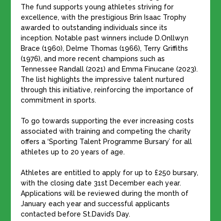
The fund supports young athletes striving for
excellence, with the prestigious Brin Isaac Trophy
awarded to outstanding individuals since its
inception. Notable past winners include D.Onllwyn
Brace (1960), Delme Thomas (1966), Terry Griffiths
(1976), and more recent champions such as
Tennessee Randall (2021) and Emma Finucane (2023).
The list highlights the impressive talent nurtured
through this initiative, reinforcing the importance of
commitment in sports.
​To go towards supporting the ever increasing costs
associated with training and competing the charity
offers a ‘Sporting Talent Programme Bursary’ for all
athletes up to 20 years of age.
Athletes are entitled to apply for up to £250 bursary,
with the closing date 31st December each year.
Applications will be reviewed during the month of
January each year and successful applicants
contacted before St.David’s Day.