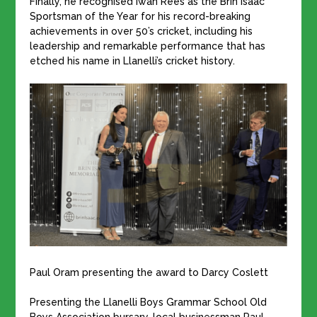
Finally, he recognised Iwan Rees as the Brin Isaac
Sportsman of the Year for his record-breaking
achievements in over 50’s cricket, including his
leadership and remarkable performance that has
etched his name in Llanelli’s cricket history.
Paul Oram presenting the award to Darcy Coslett
Presenting the Llanelli Boys Grammar School Old