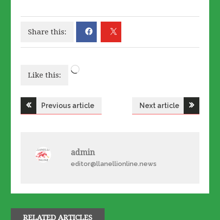
Share this:
Loading…
Like this:
Post
Previous article
Next article
navigation
admin
editor@llanellionline.news
RELATED ARTICLES