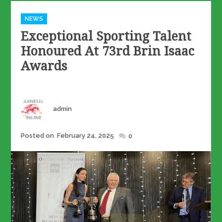
Categories
NEWS
Exceptional Sporting Talent
Honoured At 73rd Brin Isaac
Awards
Author
admin
Posted
Posted on
February 24, 2025
0
on