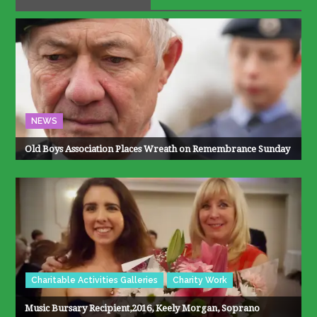
NEWS
Old Boys Association Places Wreath on Remembrance Sunday
Charitable Activities Galleries
Charity Work
Music Bursary Recipient,2016, Keely Morgan, Soprano