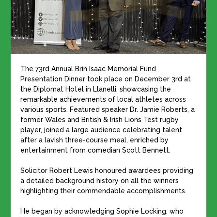
The 73rd Annual Brin Isaac Memorial Fund
Presentation Dinner took place on December 3rd at
the Diplomat Hotel in Llanelli, showcasing the
remarkable achievements of local athletes across
various sports. Featured speaker Dr. Jamie Roberts, a
former Wales and British & Irish Lions Test rugby
player, joined a large audience celebrating talent
after a lavish three-course meal, enriched by
entertainment from comedian Scott Bennett.
Solicitor Robert Lewis honoured awardees providing
a detailed background history on all the winners
highlighting their commendable accomplishments.
He began by acknowledging Sophie Locking, who