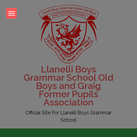
Skip
to
content
Llanelli Boys
Grammar School Old
Boys and Graig
Former Pupils
Association
Official Site For Llanelli Boys Grammar
School