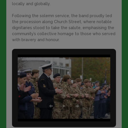
locally and globally.
Following the solemn service, the band proudly led
the procession along Church Street, where notable
dignitaries stood to take the salute, emphasising the
community’s collective homage to those who served
with bravery and honour.