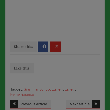
Share this:
Like this:
Tagged
Tagged
Grammar School Llanelli
,
llanelli
,
Remembrance
Post
Previous article
Next article