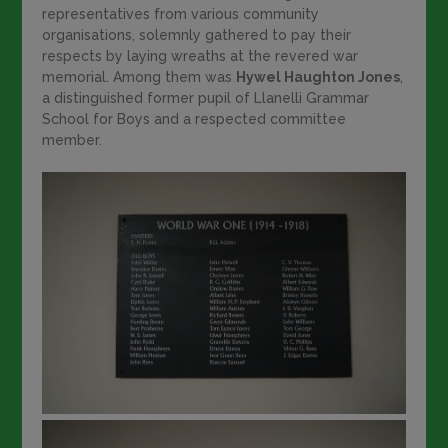
representatives from various community
organisations, solemnly gathered to pay their
respects by laying wreaths at the revered war
memorial. Among them was
Hywel Haughton Jones
,
a distinguished former pupil of Llanelli Grammar
School for Boys and a respected committee
member.