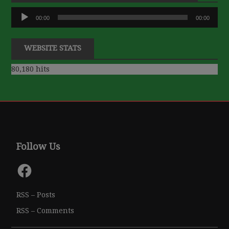
Audio
00:00
00:00
Player
WEBSITE STATS
80,180 hits
Follow Us
Facebook
RSS – Posts
RSS – Comments