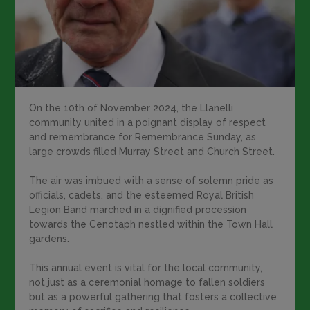
On the 10th of November 2024, the Llanelli
community united in a poignant display of respect
and remembrance for Remembrance Sunday, as
large crowds filled Murray Street and Church Street.
The air was imbued with a sense of solemn pride as
officials, cadets, and the esteemed Royal British
Legion Band marched in a dignified procession
towards the Cenotaph nestled within the Town Hall
gardens.
This annual event is vital for the local community,
not just as a ceremonial homage to fallen soldiers
but as a powerful gathering that fosters a collective