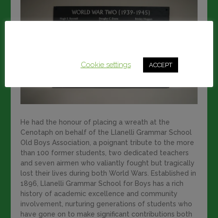
This website uses cookies to improve your experience.
We'll assume you're ok with this, but you can opt-out if
you wish.
Cookie settings
ACCEPT
He had the honour of placing a wreath at the
Cenotaph on behalf of the Llanelli Grammar School
Old Boys Association, a poignant tribute to the more
than 100 former students, two dedicated teachers
and seven airmen who valiantly fought but tragically
lost their lives during both World Wars. Established in
1896, Llanelli Grammar School for Boys has a rich
history of academic excellence and community
involvement, nurturing generations of students who
have gone on to make significant contributions both