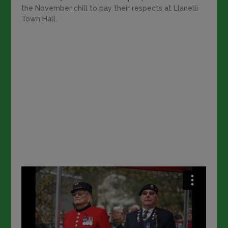
the November chill to pay their respects at Llanelli
Town Hall.