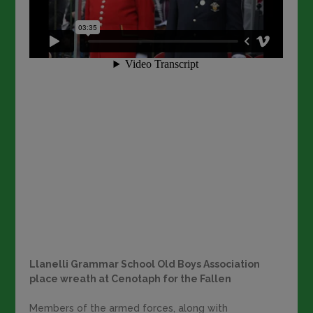
Llanelli Grammar School Old Boys Association
place wreath at Cenotaph for the Fallen
Members of the armed forces, along with