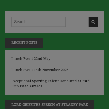
RECENT POSTS
Lunch Event 22nd May
Lunch event 14th November 2025
Exceptional Sporting Talent Honoured at 73rd
Brin Isaac Awards
LORD GRIFFITHS SPEECH AT STRADEY PARK