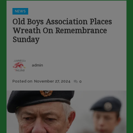
Categories
NEWS
Old Boys Association Places
Wreath On Remembrance
Sunday
Author
admin
Posted
Posted on
November 27, 2024
0
on