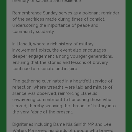
memory of sacrifice and resilience.
Remembrance Sunday serves as a poignant reminder
of the sacrifices made during times of conflict,
underscoring the importance of peace and
community solidarity.
In Llanelli, where a rich history of military
involvement exists, the event also encourages
deeper engagement among younger generations,
ensuring that the stories and lessons of bravery
continue to resonate and inspire.
The gathering culminated in a heartfelt service of
reflection, where wreaths were laid and minute of
silence was observed, reinforcing Llanelli’s
unwavering commitment to honouring those who
served, thereby weaving the threads of history into
the very fabric of the present.
Dignitaries including Dame Nia Griffith MP and Lee
Waters MS joined hundreds of people who braved