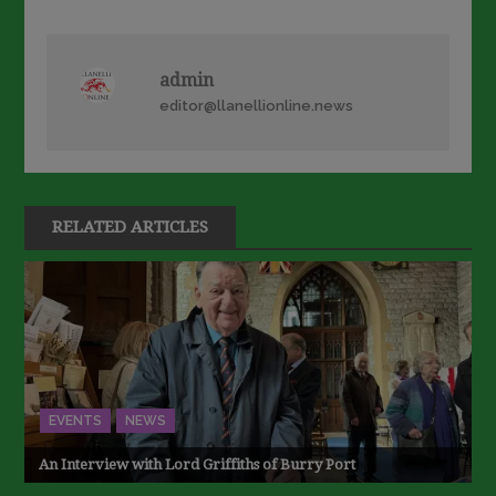
navigation
admin
editor@llanellionline.news
RELATED ARTICLES
EVENTS
NEWS
An Interview with Lord Griffiths of Burry Port