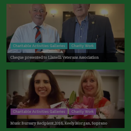
Charitable Activities Galleries
Charity Work
Cheque presented to Llanelli Veterans Association
Charitable Activities Galleries
Charity Work
Music Bursary Recipient,2016, Keely Morgan, Soprano