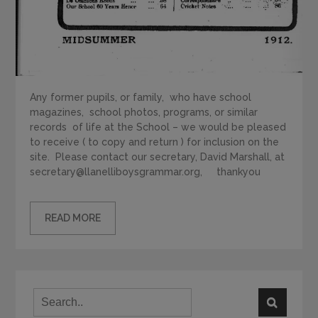
Any former pupils, or family, who have school
magazines, school photos, programs, or similar
records of life at the School – we would be pleased
to receive ( to copy and return ) for inclusion on the
site. Please contact our secretary, David Marshall, at
secretary@llanelliboysgrammar.org, thankyou
READ MORE