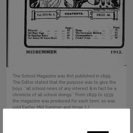
The School Magazine was first published in 1899.
The Editor stated that the purpose was to give the
boys ”all school news of any interest & in fact be a
chronicle of all school doings ” From 1899 to 1939
the magazine was produced for each term, so was
sold Easter, Mid Summer and Xmas, […]
This website uses cookies to improve your experience.
We'll assume you're ok with this, but you can opt-out if
READ MORE