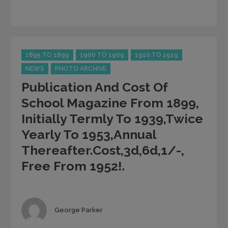
Categories
1895 TO 1899
1900 TO 1909
1910 TO 1919
NEWS
PHOTO ARCHIVE
Publication And Cost Of
School Magazine From 1899,
Initially Termly To 1939,twice
Yearly To 1953,annual
Thereafter.Cost,3d,6d,1/-,
Free From 1952!.
Author
George Parker