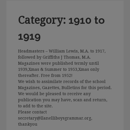
Category:
1910 to
1919
Headmasters – William Lewis, M.A. to 1917,
followed by Griffiths J Thomas, M.A.
Magazines were published termly until
1939,Xmas & Summer to 1953,Xmas only
thereafter. Free from 1952!
We wish to assimilate records of the school
Magazines, Gazettes, Bulletins for this period.
We would be pleased to receive any
publication you may have, scan and return,
to add to the site.
Please contact
secretary@llanelliboysgrammar.org,
thankyou