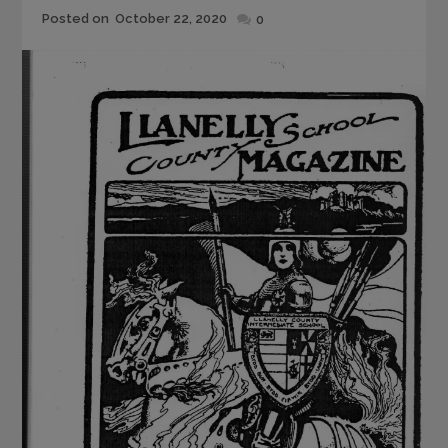
Posted
Posted on
October 22, 2020
0
on