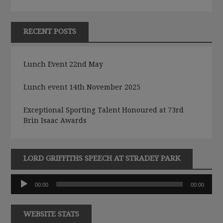
RECENT POSTS
Lunch Event 22nd May
Lunch event 14th November 2025
Exceptional Sporting Talent Honoured at 73rd
Brin Isaac Awards
LORD GRIFFITHS SPEECH AT STRADEY PARK
Audio
00:00
00:00
Player
WEBSITE STATS