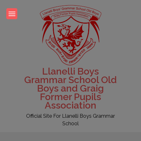
Skip
to
content
Llanelli Boys
Grammar School Old
Boys and Graig
Former Pupils
Association
Official Site For Llanelli Boys Grammar
School