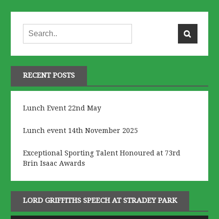
RECENT POSTS
Lunch Event 22nd May
Lunch event 14th November 2025
Exceptional Sporting Talent Honoured at 73rd
Brin Isaac Awards
LORD GRIFFITHS SPEECH AT STRADEY PARK