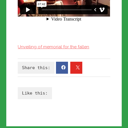
Unveiling of memorial for the fallen
Share this:
Like this: