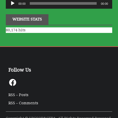
Audio
00:00
00:00
Player
WEBSITE STATS
80,174 hits
Follow Us
Facebook
RSS – Posts
RSS – Comments