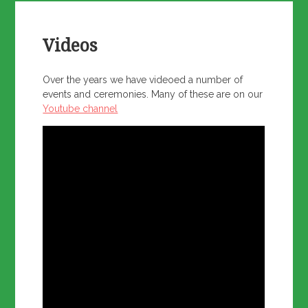
Videos
Over the years we have videoed a number of
events and ceremonies. Many of these are on our
Youtube channel