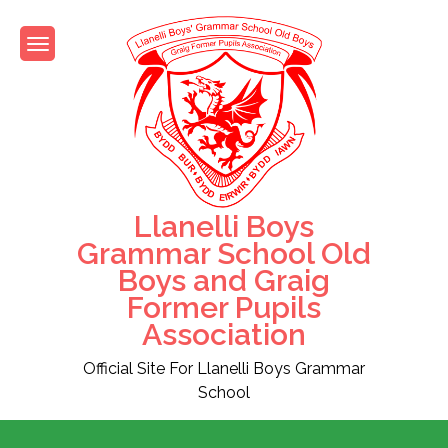
Skip
to
content
Llanelli Boys
Grammar School Old
Boys and Graig
Former Pupils
Association
Official Site For Llanelli Boys Grammar
School