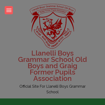
Skip
to
content
Llanelli Boys
Grammar School Old
Boys and Graig
Former Pupils
Association
Official Site For Llanelli Boys Grammar
School