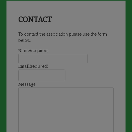
CONTACT
To contact the association please use the form
below.
Name
(required)
Email
(required)
Message