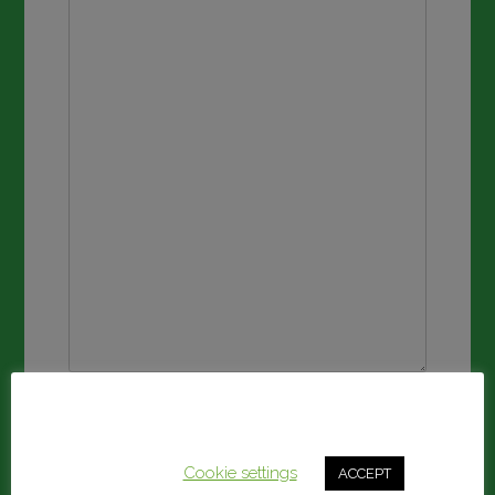
Submit
This website uses cookies to improve your experience.
We'll assume you're ok with this, but you can opt-out if
you wish.
Cookie settings
ACCEPT
Share this: