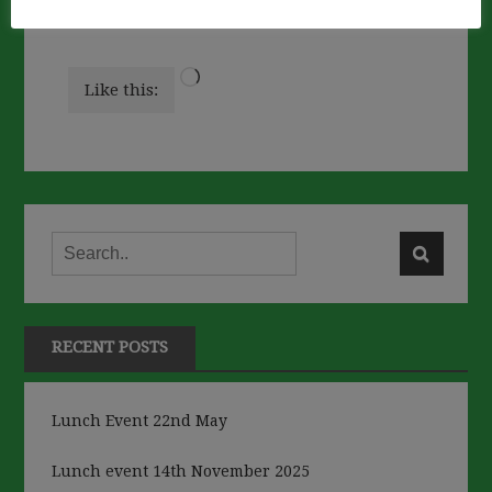
Loading…
Like this:
RECENT POSTS
Lunch Event 22nd May
Lunch event 14th November 2025