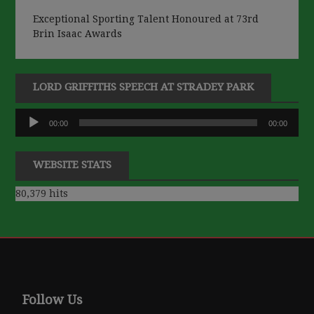
Exceptional Sporting Talent Honoured at 73rd
Brin Isaac Awards
LORD GRIFFITHS SPEECH AT STRADEY PARK
Audio
00:00
00:00
Player
WEBSITE STATS
80,379 hits
Follow Us