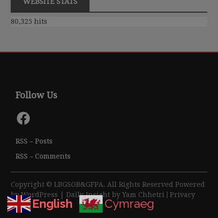
WEBSITE STATS
80,325 hits
Follow Us
Facebook
RSS – Posts
RSS – Comments
Copyright © LBGSOB&GFPA. All Rights Reserved Powered
by
WordPress
| Daily Insight by
Yam Chhetri
|
Privacy
English
Cymraeg
Policy