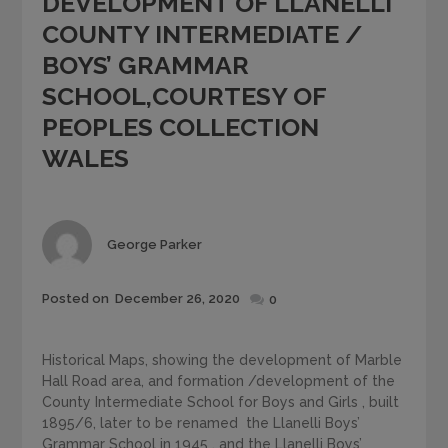
DEVELOPMENT OF LLANELLI
COUNTY INTERMEDIATE /
BOYS’ GRAMMAR
SCHOOL,COURTESY OF
PEOPLES COLLECTION
WALES
Author
George Parker
Posted
Posted on
December 26, 2020
0
on
Historical Maps, showing the development of Marble
Hall Road area, and formation /development of the
County Intermediate School for Boys and Girls , built
1895/6, later to be renamed the Llanelli Boys’
Grammar School in 1945 , and the Llanelli Boys’