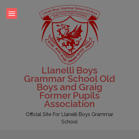
Skip
to
content
Llanelli Boys
Grammar School Old
Boys and Graig
Former Pupils
Association
Official Site For Llanelli Boys Grammar
School