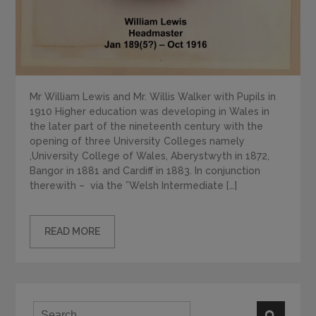
Mr William Lewis and Mr. Willis Walker with Pupils in
1910 Higher education was developing in Wales in
the later part of the nineteenth century with the
opening of three University Colleges namely
,University College of Wales, Aberystwyth in 1872,
Bangor in 1881 and Cardiff in 1883. In conjunction
therewith – via the ”Welsh Intermediate […]
READ MORE