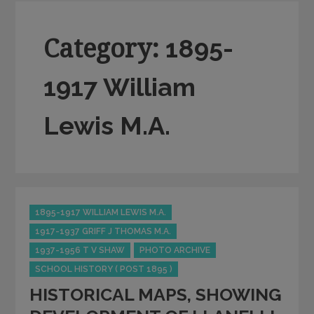
Category:
1895-
1917 William
Lewis M.A.
Categories
1895-1917 WILLIAM LEWIS M.A.
1917-1937 GRIFF J THOMAS M.A.
1937-1956 T V SHAW
PHOTO ARCHIVE
SCHOOL HISTORY ( POST 1895 )
HISTORICAL MAPS, SHOWING