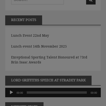
RECENT POSTS
Lunch Event 22nd May
Lunch event 14th November 2025
Exceptional Sporting Talent Honoured at 73rd
Brin Isaac Awards
LORD GRIFFITHS SPEECH AT STRADEY PARK
Audio
00:00
00:00
Player