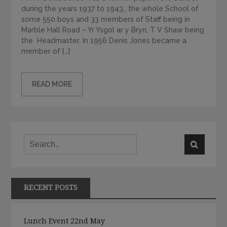
during the years 1937 to 1943., the whole School of
some 550 boys and 33 members of Staff being in
Marble Hall Road – Yr Ysgol ar y Bryn, T V Shaw being
the Headmaster. In 1956 Denis Jones became a
member of […]
READ MORE
RECENT POSTS
Lunch Event 22nd May