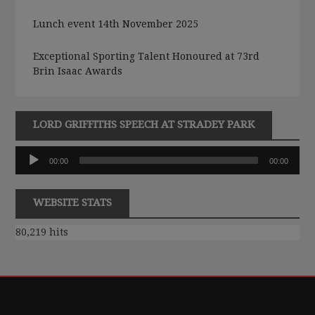
Lunch event 14th November 2025
Exceptional Sporting Talent Honoured at 73rd
Brin Isaac Awards
LORD GRIFFITHS SPEECH AT STRADEY PARK
Audio
00:00
00:00
Player
WEBSITE STATS
80,219 hits