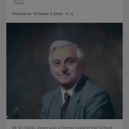
Posted
Posted on
October 7, 2020
0
on
Mr. R I Denis Jones was a former pupil in the School