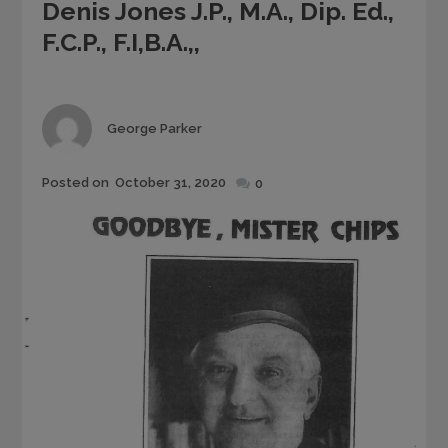
Denis Jones J.P., M.A., Dip. Ed.,
F.C.P., F.I,B.A.,,
Author
George Parker
Posted
Posted on
October 31, 2020
0
on