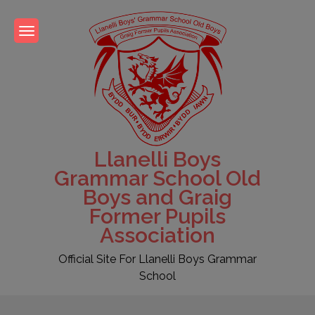
Skip
to
content
Llanelli Boys
Grammar School Old
Boys and Graig
Former Pupils
Association
Official Site For Llanelli Boys Grammar
School