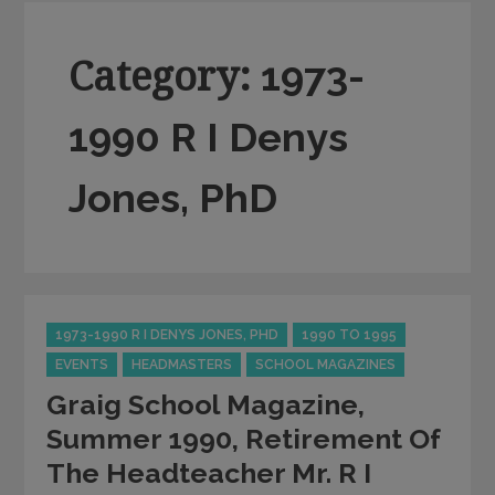
Category:
1973-
1990 R I Denys
Jones, PhD
Categories
1973-1990 R I DENYS JONES, PHD
1990 TO 1995
EVENTS
HEADMASTERS
SCHOOL MAGAZINES
Graig School Magazine,
Summer 1990, Retirement Of
The Headteacher Mr. R I