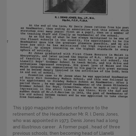
This 1990 magazine includes reference to the
retirement of the Headteacher Mr. R. I. Denis Jones,
who was appointed in 1973. Denis Jones had a long
and illustrious career . A former pupil , head of three
previous schools, then becoming head of Llanelli