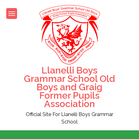
Skip
to
content
Llanelli Boys
Grammar School Old
Boys and Graig
Former Pupils
Association
Official Site For Llanelli Boys Grammar
School