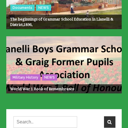
Documents
NEWS
The beginnings of Grammar School Education in Llanelli &
District,1896,
Military History
NEWS
World War 1 Book of Remembrance