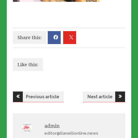
Share this:
Like this:
Post
Previous article
Next article
navigation
admin
editor@llanellionline.news