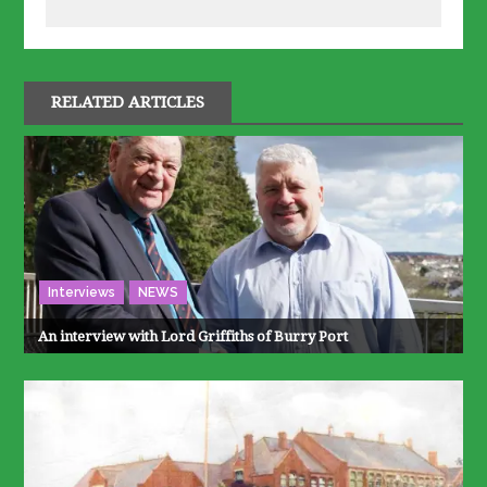
RELATED ARTICLES
Interviews
NEWS
An interview with Lord Griffiths of Burry Port