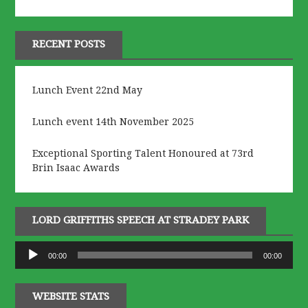
RECENT POSTS
Lunch Event 22nd May
Lunch event 14th November 2025
Exceptional Sporting Talent Honoured at 73rd
Brin Isaac Awards
LORD GRIFFITHS SPEECH AT STRADEY PARK
Audio
00:00
00:00
Player
WEBSITE STATS