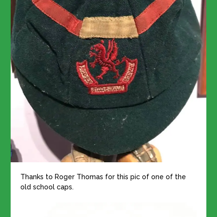
Thanks to Roger Thomas for this pic of one of the
old school caps.