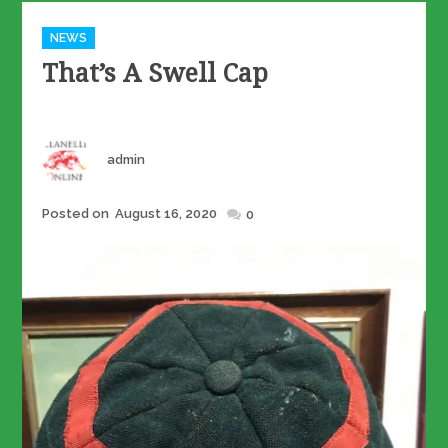
Categories
NEWS
That’s A Swell Cap
Author
admin
Posted
Posted on
August 16, 2020
0
on