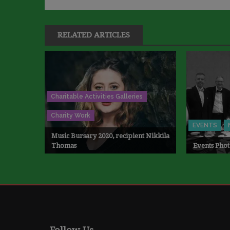
RELATED ARTICLES
Charitable Activities Galleries
Charity Work
EVENTS
Music Bursary 2020, recipient Nikkila
Thomas
Events Phot