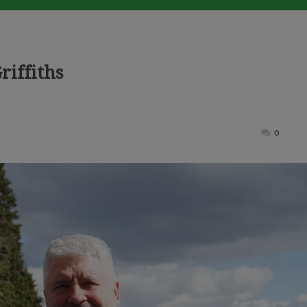
riffiths
ted
0