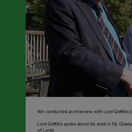
We conducted an interview with Lord Griffiths 
Lord Griffiths spoke about his work in Fiji, Ghan
of Lords.