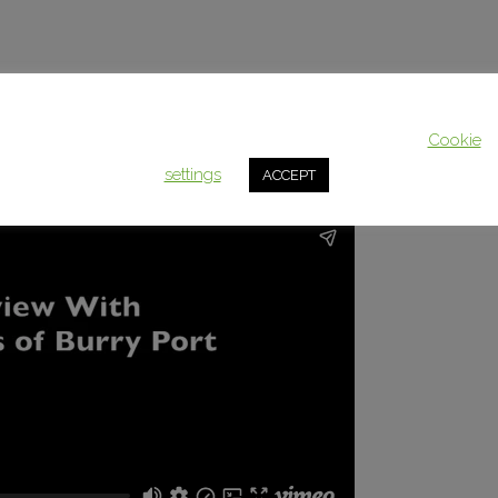
This website uses cookies to improve your experience. We'll assum
you're ok with this, but you can opt-out if you wish.
Cookie
settings
ACCEPT