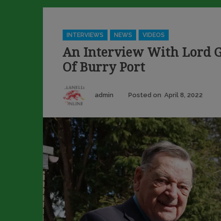
Categories
INTERVIEWS
NEWS
VIDEOS
An Interview With Lord G
Of Burry Port
Author
Pos
admin
Posted on
April 8, 2022
on