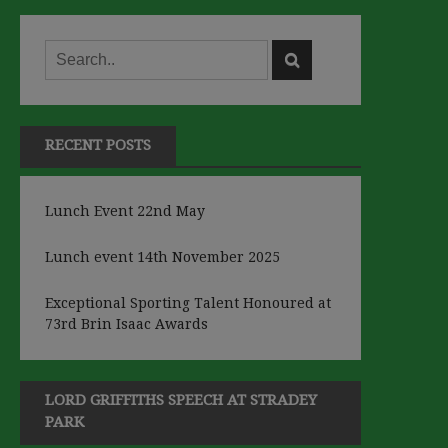
RECENT POSTS
Lunch Event 22nd May
Lunch event 14th November 2025
Exceptional Sporting Talent Honoured at
73rd Brin Isaac Awards
LORD GRIFFITHS SPEECH AT STRADEY
PARK