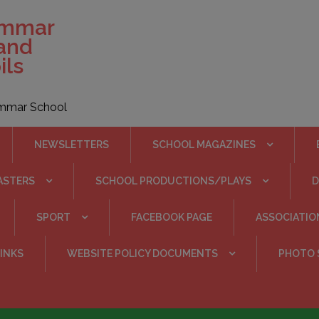
ammar
 and
ils
rammar School
NEWSLETTERS
SCHOOL MAGAZINES
ASTERS
SCHOOL PRODUCTIONS/PLAYS
SPORT
FACEBOOK PAGE
ASSOCIATIO
INKS
WEBSITE POLICY DOCUMENTS
PHOTO 