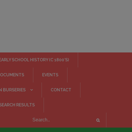
EARLY SCHOOL HISTORY (C 1800’S)
DOCUMENTS
EVENTS
N BURSERIES
CONTACT
SEARCH RESULTS