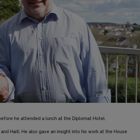
before he attended a lunch at the Diplomat Hotel.
a and Haiti. He also gave an insight into his work at the House