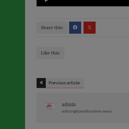
Share this:
Like this:
Post
Previous article
navigation
admin
editor@llanellionline.news