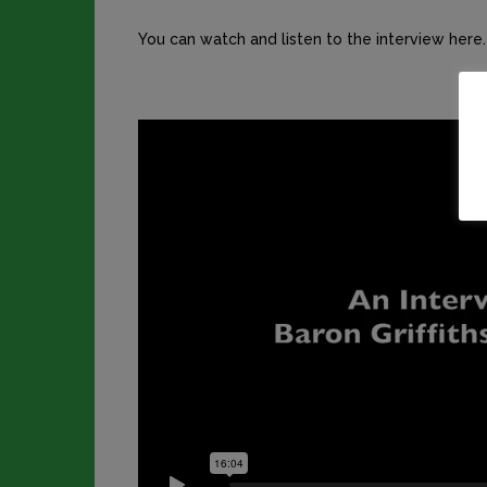
You can watch and listen to the interview here.