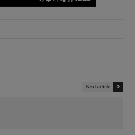
Next article