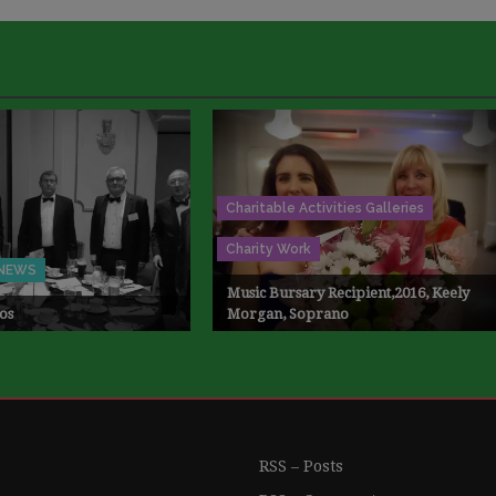
Charitable Activities Galleries
Charity Work
NEWS
Music Bursary Recipient,2016, Keely
os
Morgan, Soprano
RSS – Posts