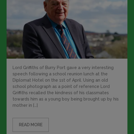
Lord Griffiths of Burry Port gave a very interesting
speech following a school reunion lunch at the
Diplomat Hotel on the 1st of April. Using an old
school photograph as a point of reference Lord
Griffiths recalled the kindness of his classmates
towards him as a young boy being brought up by his
mother in […]
READ MORE