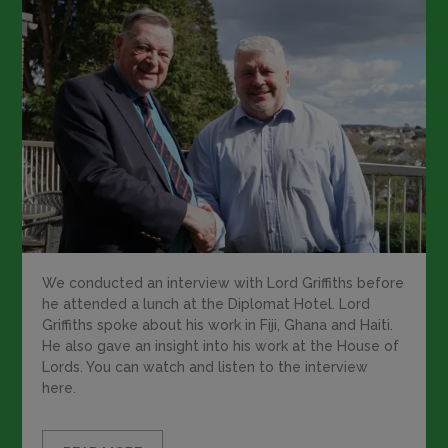
We conducted an interview with Lord Griffiths before
he attended a lunch at the Diplomat Hotel. Lord
Griffiths spoke about his work in Fiji, Ghana and Haiti.
He also gave an insight into his work at the House of
Lords. You can watch and listen to the interview
here.