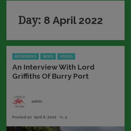
Day:
8 April 2022
Categories
INTERVIEWS
NEWS
VIDEOS
An Interview With Lord
Griffiths Of Burry Port
Author
admin
Posted
Posted on
April 8, 2022
0
on