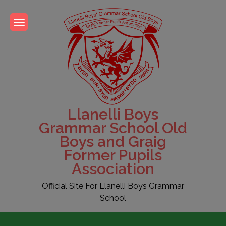
Skip
to
content
Llanelli Boys
Grammar School Old
Boys and Graig
Former Pupils
Association
Official Site For Llanelli Boys Grammar
School