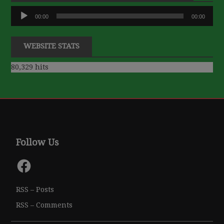
Audio
00:00
00:00
Player
WEBSITE STATS
80,329 hits
Follow Us
Facebook
RSS – Posts
RSS – Comments