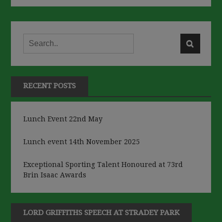
RECENT POSTS
Lunch Event 22nd May
Lunch event 14th November 2025
Exceptional Sporting Talent Honoured at 73rd
Brin Isaac Awards
LORD GRIFFITHS SPEECH AT STRADEY PARK