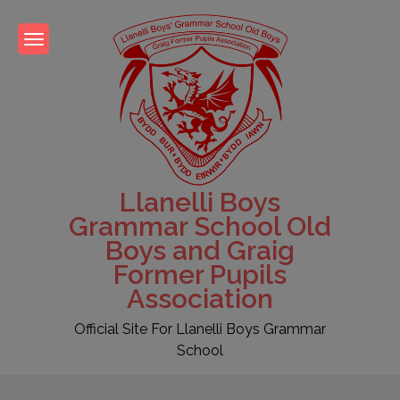
Skip
to
content
Llanelli Boys
Grammar School Old
Boys and Graig
Former Pupils
Association
Official Site For Llanelli Boys Grammar
School