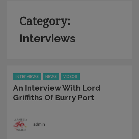
Category:
Interviews
Categories
INTERVIEWS
NEWS
VIDEOS
An Interview With Lord
Griffiths Of Burry Port
Author
admin