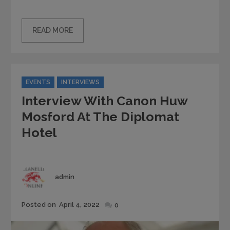
READ MORE
Categories
EVENTS
INTERVIEWS
Interview With Canon Huw
Mosford At The Diplomat
Hotel
Author
admin
Posted
Posted on
April 4, 2022
0
on