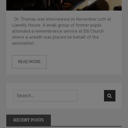
Dr. Thomas was interviewed on November 11th at
Llanelly House. A small group of former pupils
attended a remembrance service at Elli Church
where a wreath was placed on behalf of the
association. .
READ MORE
RECENT POSTS