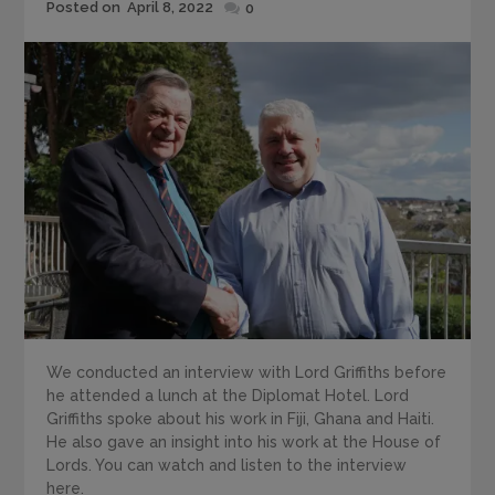
Posted
Posted on
April 8, 2022
0
on
We conducted an interview with Lord Griffiths before
he attended a lunch at the Diplomat Hotel. Lord
Griffiths spoke about his work in Fiji, Ghana and Haiti.
He also gave an insight into his work at the House of
Lords. You can watch and listen to the interview
here.