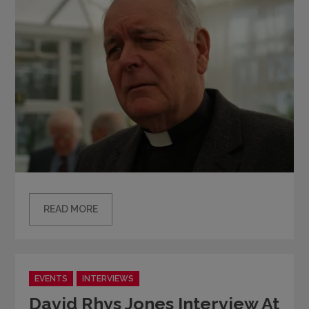
READ MORE
Categories
EVENTS
INTERVIEWS
David Rhys Jones Interview At