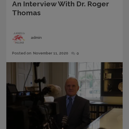
An Interview With Dr. Roger
Thomas
Author
admin
Posted
Posted on
November 11, 2020
0
on