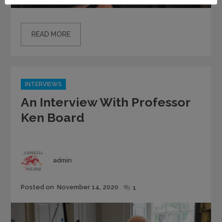
READ MORE
Categories
INTERVIEWS
An Interview With Professor
Ken Board
Author
admin
Posted
Posted on
November 14, 2020
1
on