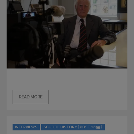
READ MORE
Categories
INTERVIEWS
SCHOOL HISTORY ( POST 1895 )