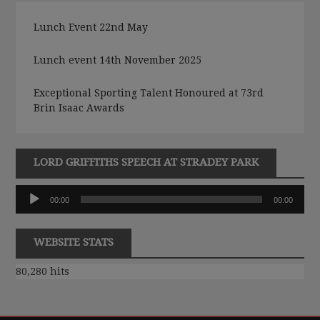
Lunch Event 22nd May
Lunch event 14th November 2025
Exceptional Sporting Talent Honoured at 73rd
Brin Isaac Awards
LORD GRIFFITHS SPEECH AT STRADEY PARK
Audio
00:00
00:00
Player
WEBSITE STATS
80,280 hits