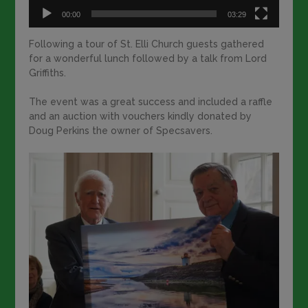
00:00
03:29
Following a tour of St. Elli Church guests gathered
for a wonderful lunch followed by a talk from Lord
Griffiths.
The event was a great success and included a raffle
and an auction with vouchers kindly donated by
Doug Perkins the owner of Specsavers.