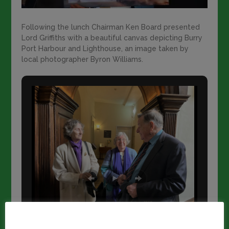
Following the lunch Chairman Ken Board presented
Lord Griffiths with a beautiful canvas depicting Burry
Port Harbour and Lighthouse, an image taken by
local photographer Byron Williams.
This website uses cookies to improve your experience.