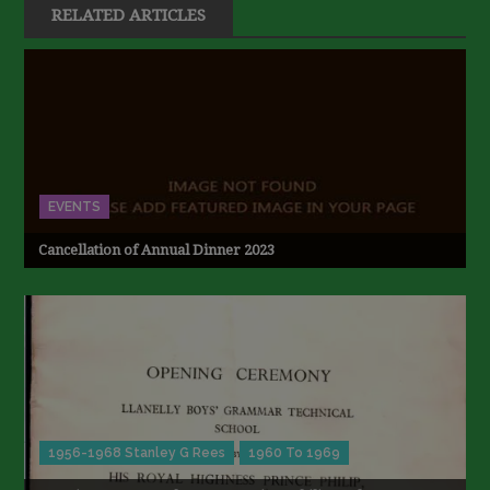
RELATED ARTICLES
EVENTS
Cancellation of Annual Dinner 2023
1956-1968 Stanley G Rees
1960 To 1969