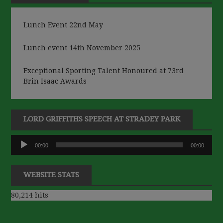
Lunch Event 22nd May
Lunch event 14th November 2025
Exceptional Sporting Talent Honoured at 73rd
Brin Isaac Awards
LORD GRIFFITHS SPEECH AT STRADEY PARK
Audio
00:00
00:00
Player
WEBSITE STATS
80,214 hits