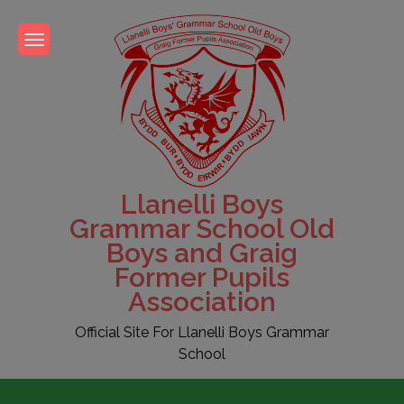
Skip
to
content
Llanelli Boys
Grammar School Old
Boys and Graig
Former Pupils
Association
Official Site For Llanelli Boys Grammar
School