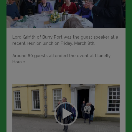
Lord Griffith of Burry Port was the guest speaker at a
recent reunion lunch on Friday. March 8th.
Around 60 guests attended the event at Llanelly
House.
Video
Player