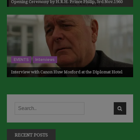
Opening Ceremony by H.R.H. Prince Philip, 3rd Nov.1960
EVENTS
Interviews
Interview with Canon Huw Mosford at the Diplomat Hotel
RECENT POSTS