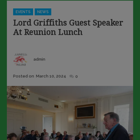
Categories
EVENTS
NEWS
Lord Griffiths Guest Speaker
At Reunion Lunch
Author
admin
Posted
Posted on
March 10, 2024
0
on