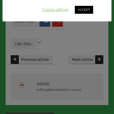
We'll assume you're ok with this, but you can opt-out if
you wish.
Cookie settings
ACCEPT
Share this:
Loading…
Like this:
Post
Previous article
Next article
navigation
admin
editor@llanellionline.news