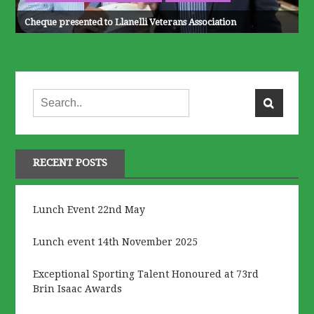
Cheque presented to Llanelli Veterans Association
RECENT POSTS
Lunch Event 22nd May
Lunch event 14th November 2025
Exceptional Sporting Talent Honoured at 73rd
Brin Isaac Awards