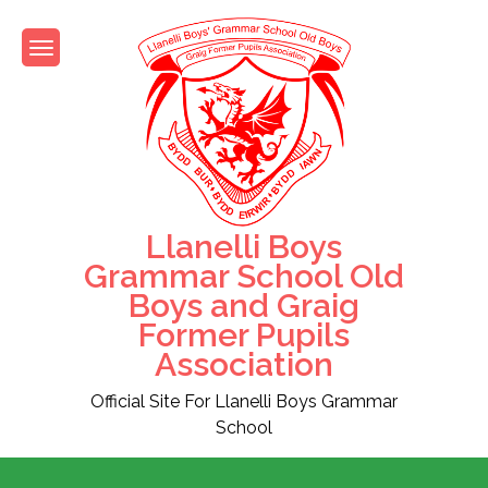
Skip
to
content
Llanelli Boys
Grammar School Old
Boys and Graig
Former Pupils
Association
Official Site For Llanelli Boys Grammar
School