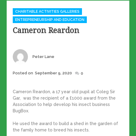
Categories
CHARITABLE ACTIVITIES GALLERIES
ENTREPRENEURSHIP AND EDUCATION
Cameron Reardon
Author
Peter Lane
Posted
Posted on
September 9, 2020
0
on
Cameron Reardon, a 17 year old pupil at Coleg Sir
Gar, was the recipient of a £1000 award from the
Association to help develop his insect business
BugBox.
He used the award to build a shed in the garden of
the family home to breed his insects.