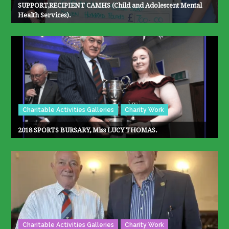
SUPPORT,RECIPIENT CAMHS (Child and Adolescent Mental
Health Services).
Charitable Activities Galleries
Charity Work
2018 SPORTS BURSARY, Miss LUCY THOMAS.
Charitable Activities Galleries
Charity Work