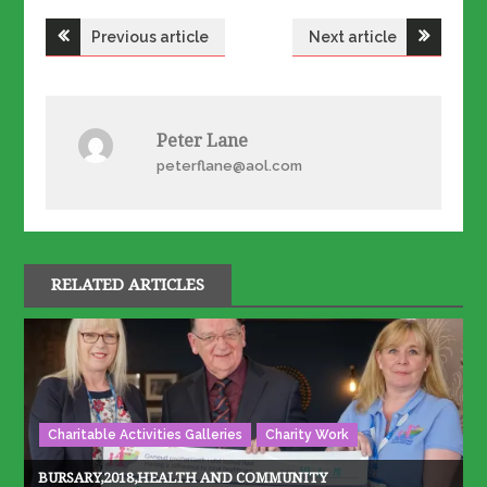
Post
Previous article
Next article
navigation
Peter Lane
peterflane@aol.com
RELATED ARTICLES
Charitable Activities Galleries
Charity Work
BURSARY,2018,HEALTH AND COMMUNITY