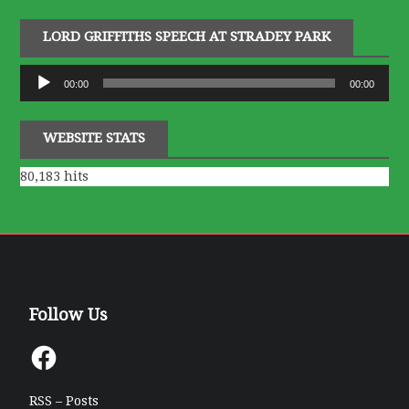
LORD GRIFFITHS SPEECH AT STRADEY PARK
Audio
00:00
00:00
Player
WEBSITE STATS
80,183 hits
Follow Us
Facebook
RSS – Posts