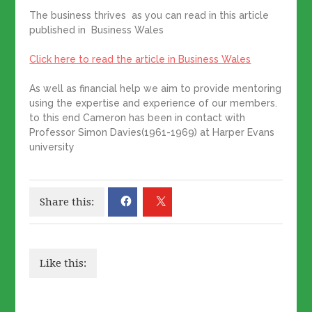
The business thrives as you can read in this article
published in Business Wales
Click here to read the article in Business Wales
As well as financial help we aim to provide mentoring
using the expertise and experience of our members.
to this end Cameron has been in contact with
Professor Simon Davies(1961-1969) at Harper Evans
university
Share this:
Like this: