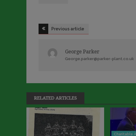
Post
Previous article
navigation
George Parker
George.parker@parker-plant.co.uk
RELATED ARTICLES
Charitable A