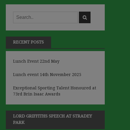
RECENT POSTS
Lunch Event 22nd May
Lunch event 14th November 2025
Exceptional Sporting Talent Honoured at
73rd Brin Isaac Awards
LORD GRIFFITHS SPEECH AT STRADEY
PARK