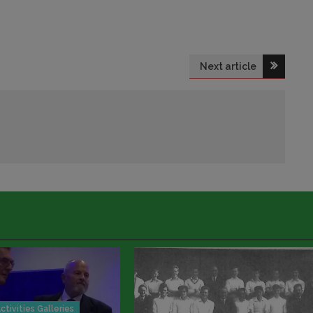
Next article
ctivities Galleries