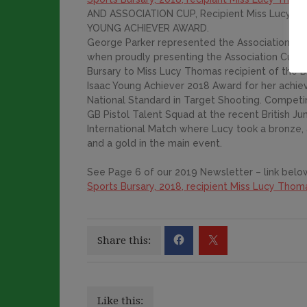
AND ASSOCIATION CUP, Recipient Miss Lucy T
YOUNG ACHIEVER AWARD.
George Parker represented the Association in 
when proudly presenting the Association Cup 
Bursary to Miss Lucy Thomas recipient of the B
Isaac Young Achiever 2018 Award for her achie
National Standard in Target Shooting. Competi
GB Pistol Talent Squad at the recent British Jun
International Match where Lucy took a bronze, a
and a gold in the main event.
See Page 6 of our 2019 Newsletter – link below
Sports Bursary, 2018, recipient Miss Lucy Thom
Share this:
Like this: