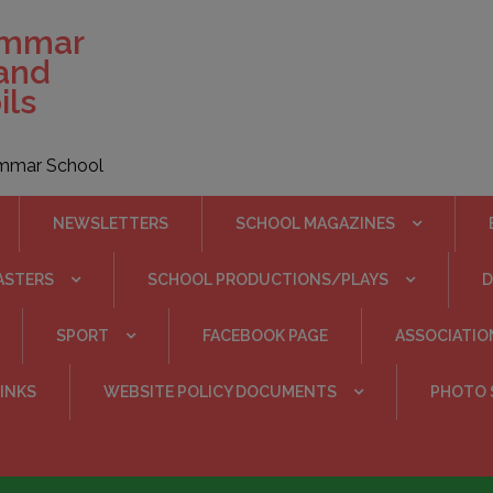
ammar
 and
ils
rammar School
NEWSLETTERS
SCHOOL MAGAZINES
ASTERS
SCHOOL PRODUCTIONS/PLAYS
SPORT
FACEBOOK PAGE
ASSOCIATIO
INKS
WEBSITE POLICY DOCUMENTS
PHOTO 