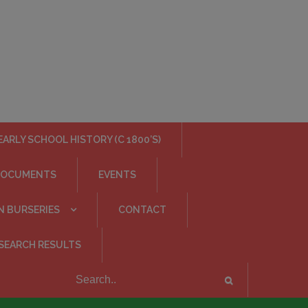
EARLY SCHOOL HISTORY (C 1800’S)
DOCUMENTS
EVENTS
N BURSERIES
CONTACT
SEARCH RESULTS