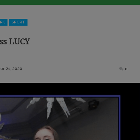
RK
SPORT
ss LUCY
Posted
r 21, 2020
0
on