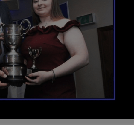
as , Brin Isaac Young Achiever Award
2018 SPORTS BURSARY