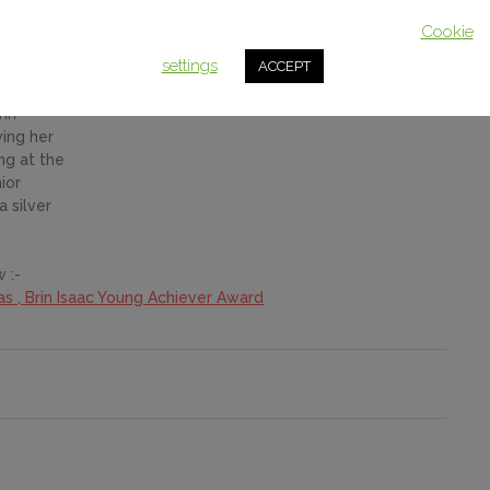
This website uses cookies to improve your experience. We'll assum
homas – BRIN ISAAC
you're ok with this, but you can opt-out if you wish.
Cookie
settings
ACCEPT
2018
&
rin
ving her
ng at the
ior
 silver
 :-
as , Brin Isaac Young Achiever Award