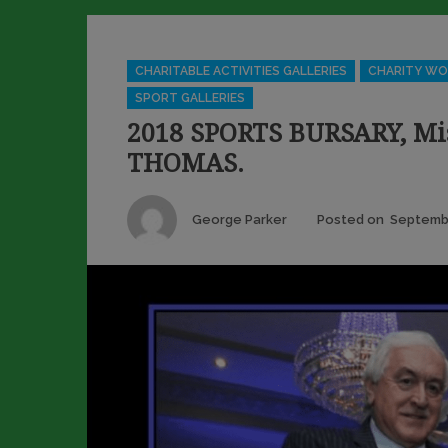
Categories
CHARITABLE ACTIVITIES GALLERIES
CHARITY WO
SPORT GALLERIES
2018 SPORTS BURSARY, Mi
THOMAS.
Author
George Parker
Posted on
Septembe