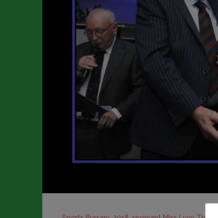
Sports Bursary, 2018, recipiant Miss Lucy Thom