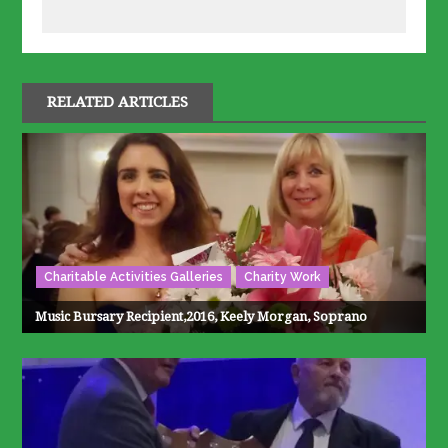
RELATED ARTICLES
Charitable Activities Galleries
Charity Work
Music Bursary Recipient,2016, Keely Morgan, Soprano