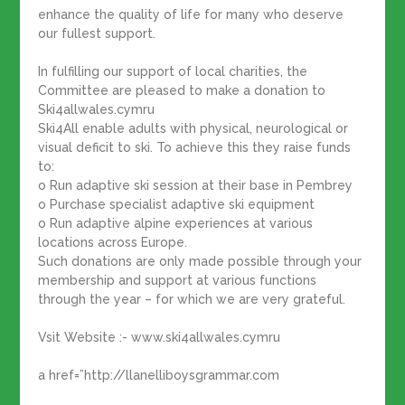
enhance the quality of life for many who deserve
our fullest support.
In fulfilling our support of local charities, the
Committee are pleased to make a donation to
Ski4allwales.cymru
Ski4All enable adults with physical, neurological or
visual deficit to ski. To achieve this they raise funds
to:
o Run adaptive ski session at their base in Pembrey
o Purchase specialist adaptive ski equipment
o Run adaptive alpine experiences at various
locations across Europe.
Such donations are only made possible through your
membership and support at various functions
through the year – for which we are very grateful.
Vsit Website :- www.ski4allwales.cymru
a href=”http://llanelliboysgrammar.com