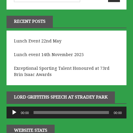
RECENT POSTS
Lunch Event 22nd May
Lunch event 14th November 2025
Exceptional Sporting Talent Honoured at 73rd
Brin Isaac Awards
LORD GRIFFITHS SPEECH AT STRADEY PARK
Audio
00:00
00:00
Player
WEBSITE STATS