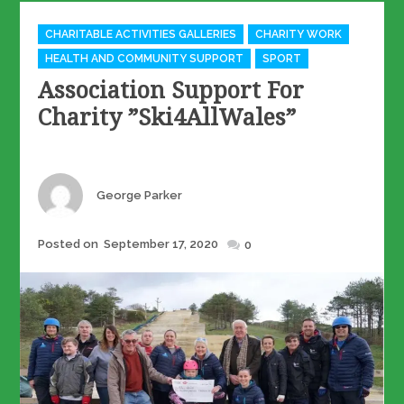
Categories
CHARITABLE ACTIVITIES GALLERIES
CHARITY WORK
HEALTH AND COMMUNITY SUPPORT
SPORT
Association Support For
Charity ”Ski4AllWales”
Author
George Parker
Posted
Posted on
September 17, 2020
0
on