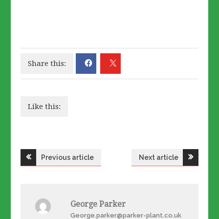
Share this:
Like this:
Post
Previous article
Next article
navigation
George Parker
George.parker@parker-plant.co.uk