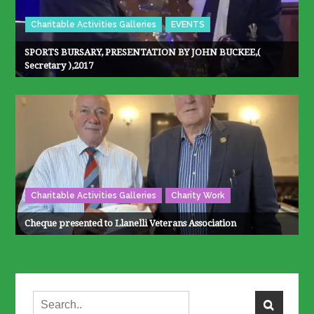
Charitable Activities Galleries
EVENTS
SPORTS BURSARY, PRESENTATION BY JOHN BUCKEE,(
Secretary ),2017
Charitable Activities Galleries
Charity Work
Cheque presented to Llanelli Veterans Association