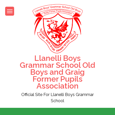
Skip
to
content
Llanelli Boys
Grammar School Old
Boys and Graig
Former Pupils
Association
Official Site For Llanelli Boys Grammar
School