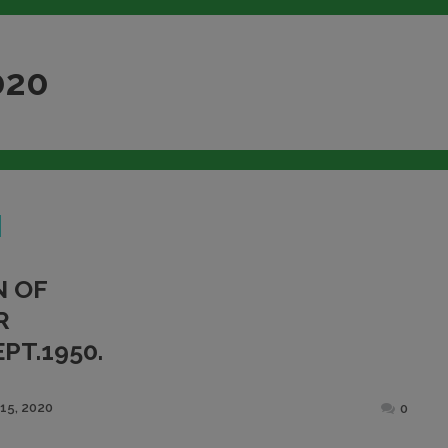
020
N OF
R
PT.1950.
Posted
15, 2020
0
on