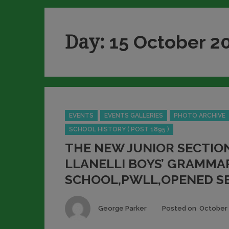
Day:
15 October 2
Categories
EVENTS
EVENTS GALLERIES
PHOTO ARCHIVE
SCHOOL HISTORY ( POST 1895 )
THE NEW JUNIOR SECTIO
LLANELLI BOYS’ GRAMMA
SCHOOL,PWLL,OPENED SE
Author
George Parker
Posted on
October 