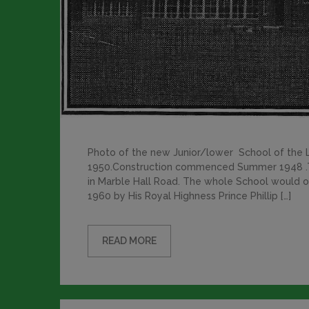
Photo of the new Junior/lower School of the
1950.Construction commenced Summer 1948 .T
in Marble Hall Road. The whole School would oc
1960 by His Royal Highness Prince Phillip […]
READ MORE