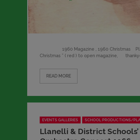
1960 Magazine , 1960 Christmas Please c
Christmas ” ( red ) to open magazine, than
READ MORE
Categories
EVENTS GALLERIES
SCHOOL PRODUCTIONS/PL
Llanelli & District Schools’