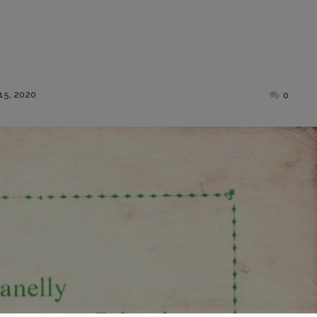
Posted
15, 2020
0
on