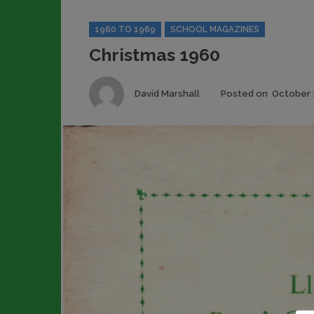
Categories
1960 TO 1969
SCHOOL MAGAZINES
Christmas 1960
Author
David Marshall
Posted on
October 