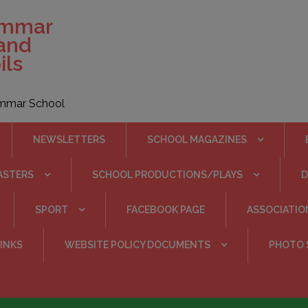
ammar
 and
ils
rammar School
NEWSLETTERS
SCHOOL MAGAZINES
ASTERS
SCHOOL PRODUCTIONS/PLAYS
SPORT
FACEBOOK PAGE
ASSOCIATIO
INKS
WEBSITE POLICY DOCUMENTS
PHOTO 