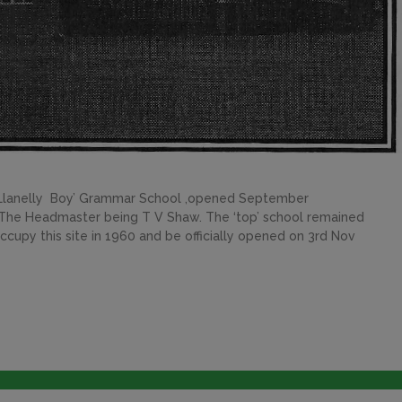
 Llanelly Boy’ Grammar School ,opened September
he Headmaster being T V Shaw. The ‘top’ school remained
cupy this site in 1960 and be officially opened on 3rd Nov