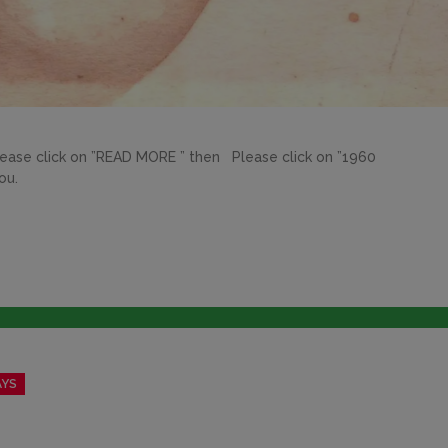
lick on ”READ MORE ” then Please click on ”1960
kyou.
AYS