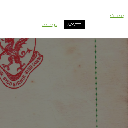
This website uses cookies to improve your experience. We'll assum
you're ok with this, but you can opt-out if you wish.
Cookie
settings
ACCEPT