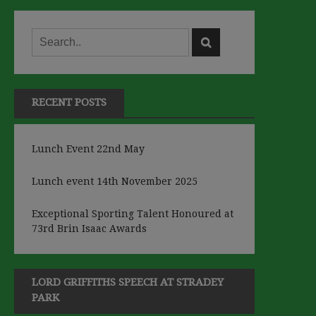
RECENT POSTS
Lunch Event 22nd May
Lunch event 14th November 2025
Exceptional Sporting Talent Honoured at
73rd Brin Isaac Awards
LORD GRIFFITHS SPEECH AT STRADEY
PARK