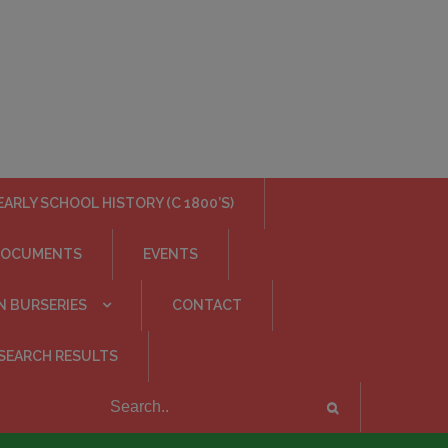
EARLY SCHOOL HISTORY (C 1800’S)
DOCUMENTS
EVENTS
N BURSERIES
CONTACT
SEARCH RESULTS