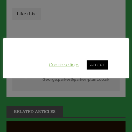
Like this:
Post
Previous article
Next article
This website uses cookies to improve your experience.
navigation
We'll assume you're ok with this, but you can opt-out if
you wish.
Cookie settings
ACCEPT
George Parker
George.parker@parker-plant.co.uk
RELATED ARTICLES