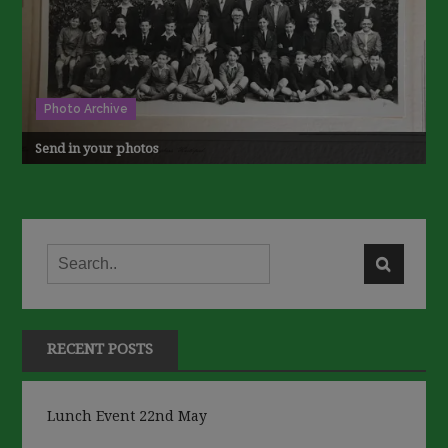
Photo Archive
Send in your photos
RECENT POSTS
Lunch Event 22nd May