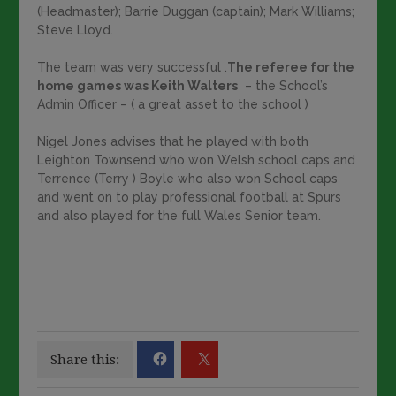
(Headmaster); Barrie Duggan (captain); Mark Williams;
Steve Lloyd.
The team was very successful .
The referee for the
home games was Keith Walters
– the School’s
Admin Officer – ( a great asset to the school )
Nigel Jones advises that he played with both
Leighton Townsend who won Welsh school caps and
Terrence (Terry ) Boyle who also won School caps
and went on to play professional football at Spurs
and also played for the full Wales Senior team.
Share this: