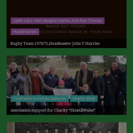
1968-1972 John Vaughan Harries And Alun Thomas
Headmasters
Rugby Team 1970/71,Headmaster John V Harries
Charitable Activities Galleries
Charity Work
Association support for Charity ”Ski4AllWales”