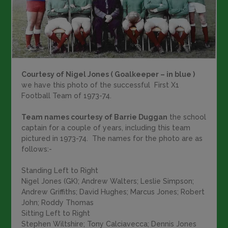
Courtesy of Nigel Jones ( Goalkeeper – in blue )
we have this photo of the successful First X1
Football Team of 1973-74.
Team names courtesy of Barrie Duggan
the school
captain for a couple of years, including this team
pictured in 1973-74. The names for the photo are as
follows:-
Standing Left to Right
Nigel Jones (GK); Andrew Walters; Leslie Simpson;
Andrew Griffiths; David Hughes; Marcus Jones; Robert
John; Roddy Thomas
Sitting Left to Right
Stephen Wiltshire; Tony Calciavecca; Dennis Jones