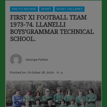
Categories
PHOTO ARCHIVE
SPORT
SPORT GALLERIES
FIRST XI FOOTBALL TEAM
1973-74. LLANELLI
BOYS’GRAMMAR TECHNICAL
SCHOOL.
Author
George Parker
Posted
Posted on
October 18, 2020
0
on