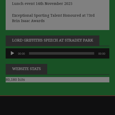
Lunch event 14th November 2025
Exceptional Sporting Talent Honoured at 73rd
Brin Isaac Awards
LORD GRIFFITHS SPEECH AT STRADEY PARK
Audio
00:00
00:00
Player
WEBSITE STATS
80,180 hits