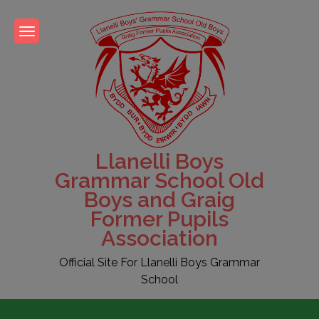
Skip
to
content
Llanelli Boys
Grammar School Old
Boys and Graig
Former Pupils
Association
Official Site For Llanelli Boys Grammar
School