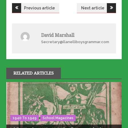
Post
Previous article
Next article
navigation
David Marshall
Secretary@llanelliboysgrammar.com
RELATED ARTICLES
1940 To 1949
School Magazines