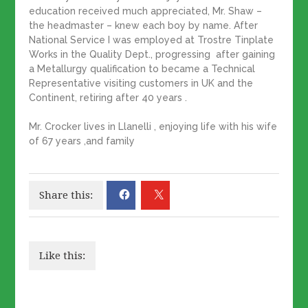
education received much appreciated, Mr. Shaw –
the headmaster – knew each boy by name. After
National Service I was employed at Trostre Tinplate
Works in the Quality Dept., progressing after gaining
a Metallurgy qualification to became a Technical
Representative visiting customers in UK and the
Continent, retiring after 40 years .
Mr. Crocker lives in Llanelli , enjoying life with his wife
of 67 years ,and family
Share this:
Like this: