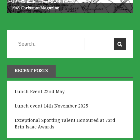
1945 Christmas Magazine
RECENT POSTS
Lunch Event 22nd May
Lunch event 14th November 2025
Exceptional Sporting Talent Honoured at 73rd
Brin Isaac Awards