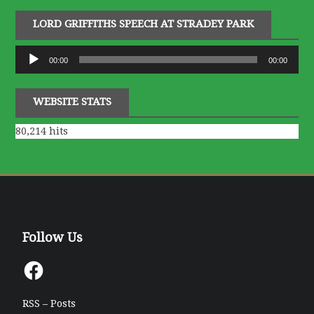
LORD GRIFFITHS SPEECH AT STRADEY PARK
Audio
00:00
00:00
Player
WEBSITE STATS
80,214 hits
Follow Us
Facebook
RSS – Posts