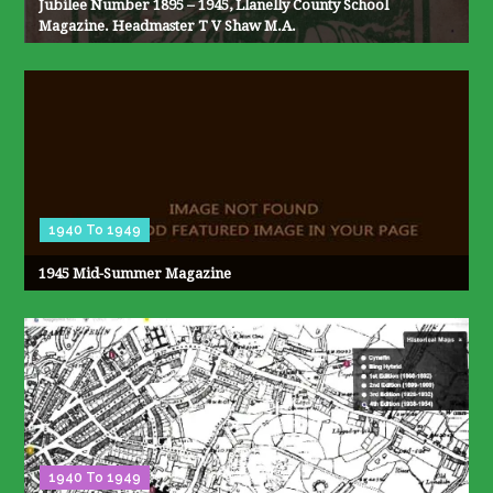
Jubilee Number 1895 – 1945, Llanelly County School
Magazine. Headmaster T V Shaw M.A.
1940 To 1949
1945 Mid-Summer Magazine
1940 To 1949