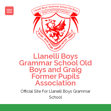
Skip
to
content
Llanelli Boys
Grammar School Old
Boys and Graig
Former Pupils
Association
Official Site For Llanelli Boys Grammar
School