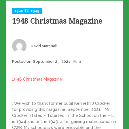
Categories
1940 TO 1949
1948 Christmas Magazine
Author
David Marshall
Posted
Posted on
September 23, 2021
0
on
1948 Christmas Magazine
. We wish to thank former pupil Kenneth J Crocker
for providing this magazine( September 2021). Mr.
Crocker states :- I started in ”the School on the Hill”
in 1944 and left in 1949, after gaining matriculation in
CWB. My schooldays were enjoyable and the