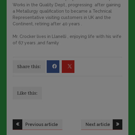
Works in the Quality Dept., progressing after gaining
a Metallurgy qualification to became a Technical
Representative visiting customers in UK and the
Continent, retiring after 40 years .
Mr. Crocker lives in Llanelli , enjoying life with his wife
of 67 years ,and family
Share this:
Like this:
Post
Previous article
Next article