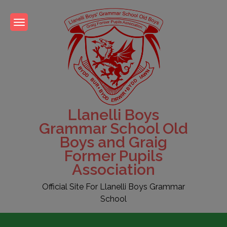
Skip
to
content
Llanelli Boys
Grammar School Old
Boys and Graig
Former Pupils
Association
Official Site For Llanelli Boys Grammar
School