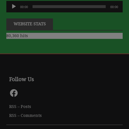
Audio
00:00
00:00
Player
WEBSITE STATS
80,360 hits
Follow Us
Facebook
RSS – Posts
RSS – Comments