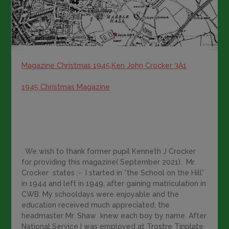
Magazine Christmas 1945,
Ken John Crocker 3A1
1945 Christmas Magazine
. We wish to thank former pupil Kenneth J Crocker
for providing this magazine( September 2021). Mr.
Crocker states :- I started in ”the School on the Hill”
in 1944 and left in 1949, after gaining matriculation in
CWB. My schooldays were enjoyable and the
education received much appreciated, the
headmaster Mr. Shaw knew each boy by name. After
National Service I was employed at Trostre Tinplate