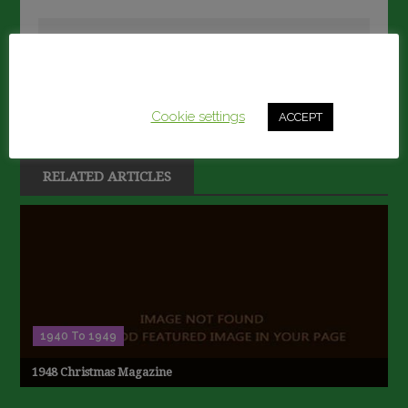
navigation
David Marshall
This website uses cookies to improve your experience.
Secretary@llanelliboysgrammar.com
We'll assume you're ok with this, but you can opt-out if
you wish.
Cookie settings
ACCEPT
RELATED ARTICLES
1940 To 1949
1948 Christmas Magazine