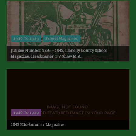
1940 To 1949
School Magazines
Jubilee Number 1895 – 1945, Llanelly County School
Magazine. Headmaster T V Shaw M.A.
1940 To 1949
1945 Mid-Summer Magazine