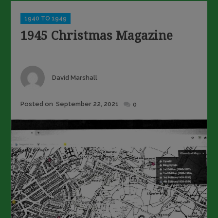
Categories
1940 TO 1949
1945 Christmas Magazine
Author
David Marshall
Posted
Posted on
September 22, 2021
0
on