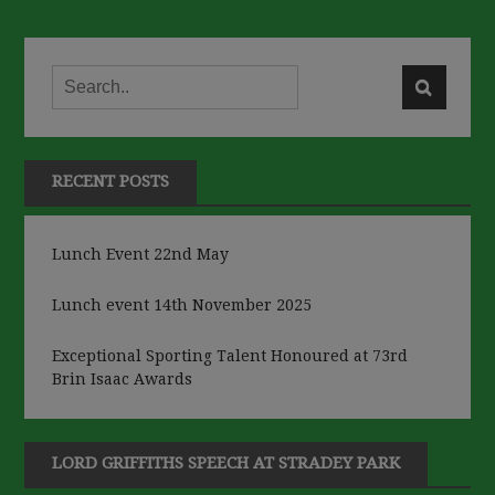
RECENT POSTS
Lunch Event 22nd May
Lunch event 14th November 2025
Exceptional Sporting Talent Honoured at 73rd
Brin Isaac Awards
LORD GRIFFITHS SPEECH AT STRADEY PARK