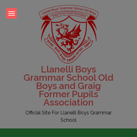
Skip
to
content
Llanelli Boys
Grammar School Old
Boys and Graig
Former Pupils
Association
Official Site For Llanelli Boys Grammar
School