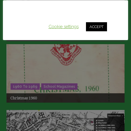
Secretary@llanelliboysgrammar.com
This website uses cookies to improve your experience.
We'll assume you're ok with this, but you can opt-out if
you wish.
Cookie settings
ACCEPT
RELATED ARTICLES
1960 To 1969
School Magazines
Christmas 1960