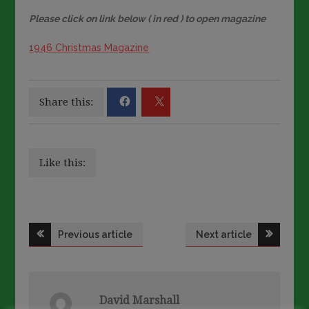
Please click on link below ( in red ) to open magazine
1946 Christmas Magazine
Share this:
Like this:
Post
Previous article
Next article
navigation
David Marshall