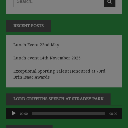
RECENT POSTS
Lunch Event 22nd May
Lunch event 14th November 2025
Exceptional Sporting Talent Honoured at 73rd
Brin Isaac Awards
LORD GRIFFITHS SPEECH AT STRADEY PARK
Audio
00:00
00:00
Player