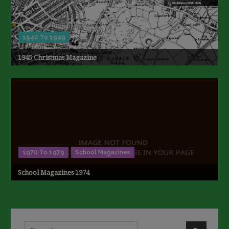
1940 To 1949
1945 Christmas Magazine
1970 To 1979
School Magazines
School Magazines 1974