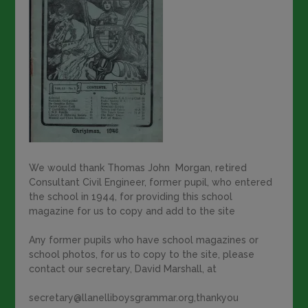
We would thank Thomas John Morgan, retired
Consultant Civil Engineer, former pupil, who entered
the school in 1944, for providing this school
magazine for us to copy and add to the site
Any former pupils who have school magazines or
school photos, for us to copy to the site, please
contact our secretary, David Marshall, at
secretary@llanelliboysgrammar.org,thankyou