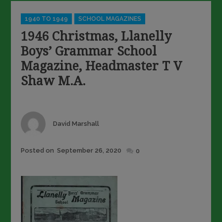
Categories
1940 TO 1949
SCHOOL MAGAZINES
1946 Christmas, Llanelly
Boys’ Grammar School
Magazine, Headmaster T V
Shaw M.A.
Author
David Marshall
Posted
Posted on
September 26, 2020
0
on