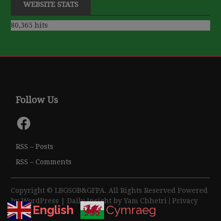
WEBSITE STATS
80,365 hits
Follow Us
Facebook
RSS – Posts
RSS – Comments
Copyright © LBGSOB&GFPA. All Rights Reserved Powered
by
WordPress
| Daily Insight by
Yam Chhetri
|
Privacy
English
Cymraeg
Policy