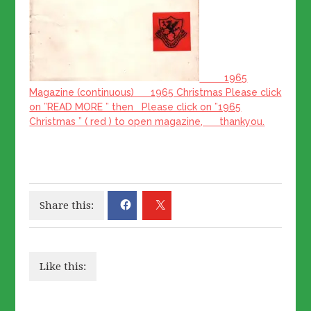
1965
Magazine (continuous) 1965 Christmas Please click
on ”READ MORE ” then Please click on ”1965
Christmas ” ( red ) to open magazine, thankyou.
Share this:
Like this: