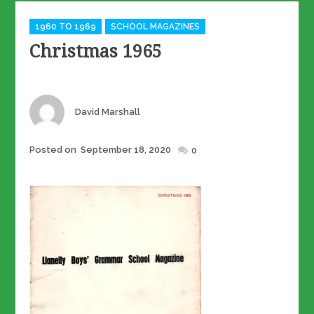
Categories
1960 TO 1969
SCHOOL MAGAZINES
Christmas 1965
Author
David Marshall
Posted
Posted on
September 18, 2020
0
on