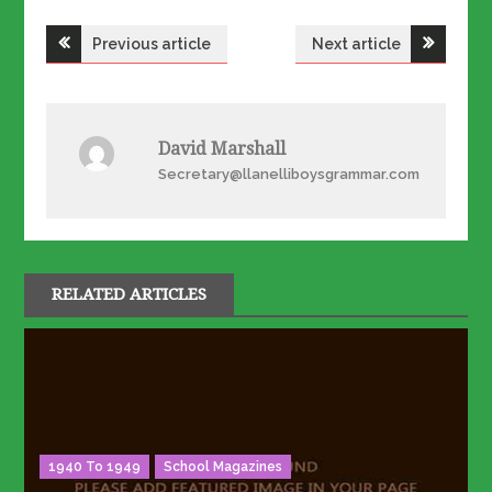
Post
Previous article
Next article
navigation
David Marshall
Secretary@llanelliboysgrammar.com
RELATED ARTICLES
1940 To 1949
School Magazines