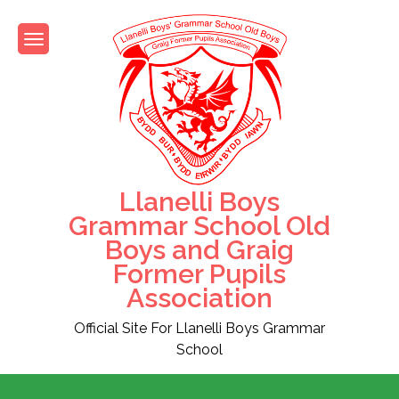
Skip
to
content
Llanelli Boys
Grammar School Old
Boys and Graig
Former Pupils
Association
Official Site For Llanelli Boys Grammar
School