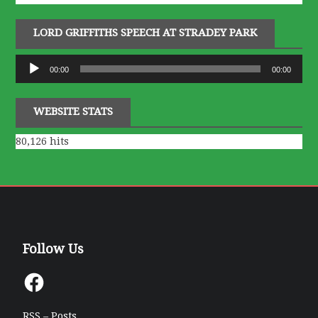
LORD GRIFFITHS SPEECH AT STRADEY PARK
Audio
00:00
00:00
Player
WEBSITE STATS
80,126 hits
Follow Us
Facebook
RSS – Posts