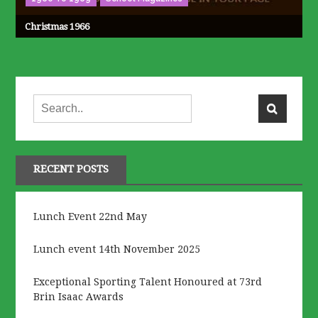
Christmas 1966
RECENT POSTS
Lunch Event 22nd May
Lunch event 14th November 2025
Exceptional Sporting Talent Honoured at 73rd
Brin Isaac Awards