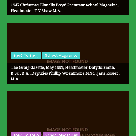
1947 Christmas, Llanelly Boys’ Grammar School Magazine,
Headmaster T V Shaw M.A.
1990 To 1995
School Magazines
The Graig Gazette, May 1991, Headmaster Dafydd Smith,
B.Sc., B.A.; Deputies Phillip Wrentmore M.Sc., Jane Rosser,
M.A.
1960 To 1969
School Magazines