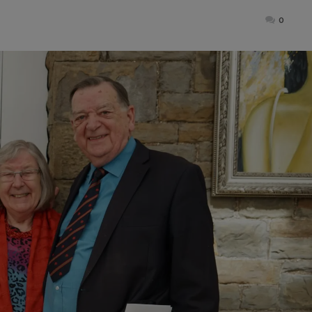
ted
0