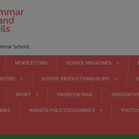
ammar
 and
ils
rammar School
NEWSLETTERS
SCHOOL MAGAZINES
ASTERS
SCHOOL PRODUCTIONS/PLAYS
SPORT
FACEBOOK PAGE
ASSOCIATIO
INKS
WEBSITE POLICY DOCUMENTS
PHOTO 