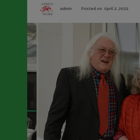
Author
Pos
admin
Posted on
April 2, 2022
on