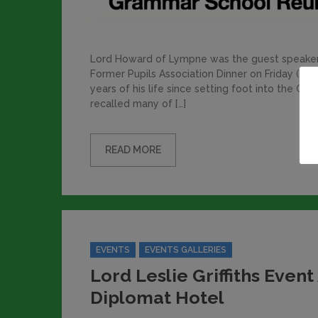
Lord Howard of Lympne was the guest speaker 
Former Pupils Association Dinner on Friday (Oc
years of his life since setting foot into the 
recalled many of […]
READ MORE
Categories
EVENTS
EVENTS GALLERIES
Lord Leslie Griffiths Event
Diplomat Hotel