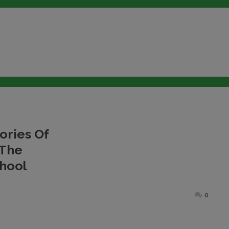
ries Of
 The
chool
Posted
0
on