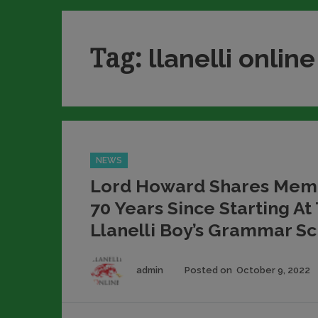
Tag:
llanelli online
Categories
NEWS
Lord Howard Shares Memo
70 Years Since Starting At
Llanelli Boy’s Grammar S
Author
admin
Posted on
October 9, 2022