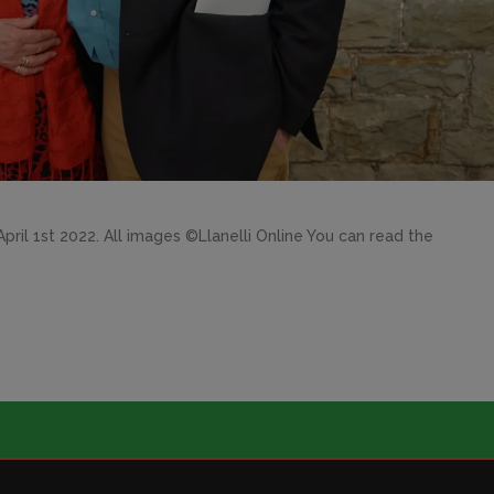
ril 1st 2022. All images ©Llanelli Online You can read the