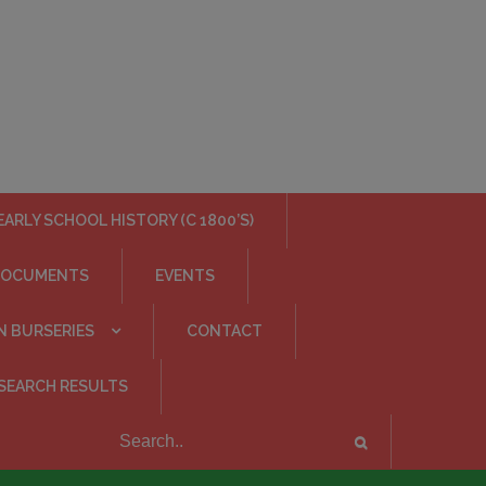
EARLY SCHOOL HISTORY (C 1800’S)
DOCUMENTS
EVENTS
N BURSERIES
CONTACT
SEARCH RESULTS