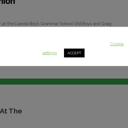
at the Llanelli Boy’s Grammar School Old Boys and Graig
t 7). His talk consisted of memories and commentary on 70
Grammar School as an eleven-year-old pupil. Lord Howard
This website uses cookies to improve your experience. We'll assum
you're ok with this, but you can opt-out if you wish.
Cookie
settings
ACCEPT
 At The