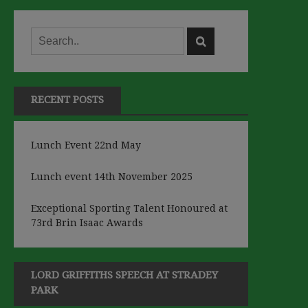
RECENT POSTS
Lunch Event 22nd May
Lunch event 14th November 2025
Exceptional Sporting Talent Honoured at
73rd Brin Isaac Awards
LORD GRIFFITHS SPEECH AT STRADEY
PARK