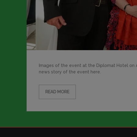
Images of the event at the Diplomat Hotel on Ap
news story of the event here.
READ MORE