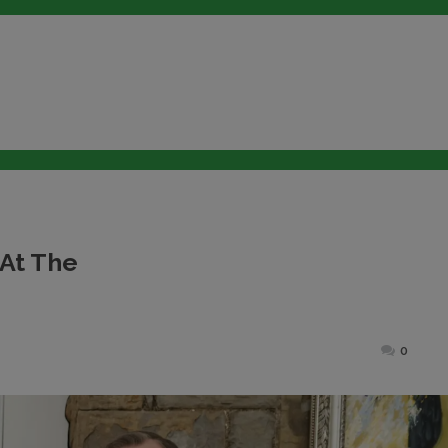
 At The
ted
0