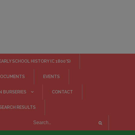
EARLY SCHOOL HISTORY (C 1800’S)
DOCUMENTS
EVENTS
N BURSERIES
CONTACT
SEARCH RESULTS