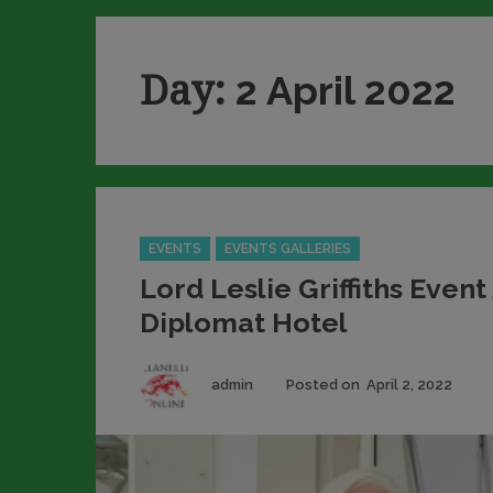
Day:
2 April 2022
Categories
EVENTS
EVENTS GALLERIES
Lord Leslie Griffiths Event
Diplomat Hotel
Author
Pos
admin
Posted on
April 2, 2022
on