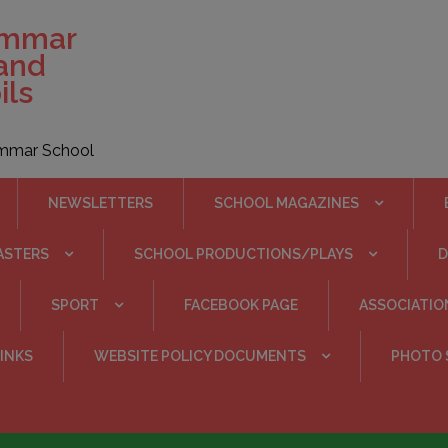
ammar
 and
ils
rammar School
NEWSLETTERS
SCHOOL MAGAZINES
ASTERS
SCHOOL PRODUCTIONS/PLAYS
SPORT
FACEBOOK PAGE
ASSOCIATIO
INKS
WEBSITE POLICY DOCUMENTS
PHOTO 