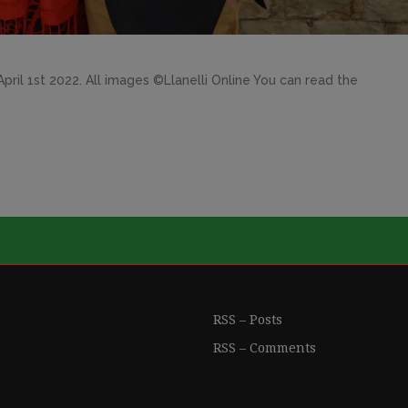
ril 1st 2022. All images ©Llanelli Online You can read the
RSS – Posts
RSS – Comments