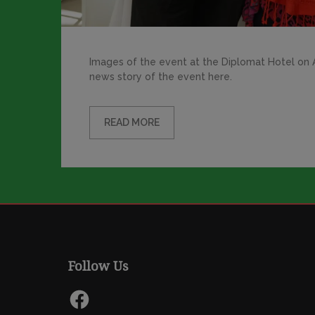
Images of the event at the Diplomat Hotel on Ap
news story of the event here.
READ MORE
Follow Us
Facebook