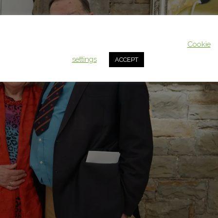
This website uses cookies to improve your experience. We'll assum
you're ok with this, but you can opt-out if you wish.
Cookie
settings
ACCEPT