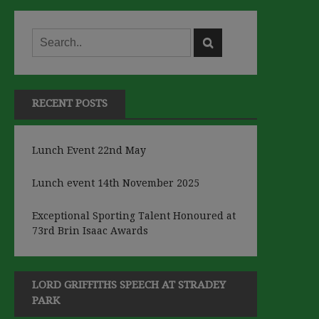
RECENT POSTS
Lunch Event 22nd May
Lunch event 14th November 2025
Exceptional Sporting Talent Honoured at
73rd Brin Isaac Awards
LORD GRIFFITHS SPEECH AT STRADEY
PARK