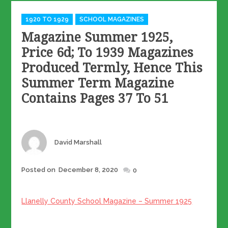
Categories
1920 TO 1929
SCHOOL MAGAZINES
Magazine Summer 1925,
Price 6d; To 1939 Magazines
Produced Termly, Hence This
Summer Term Magazine
Contains Pages 37 To 51
Author
David Marshall
Posted
Posted on
December 8, 2020
0
on
Llanelly County School Magazine – Summer 1925