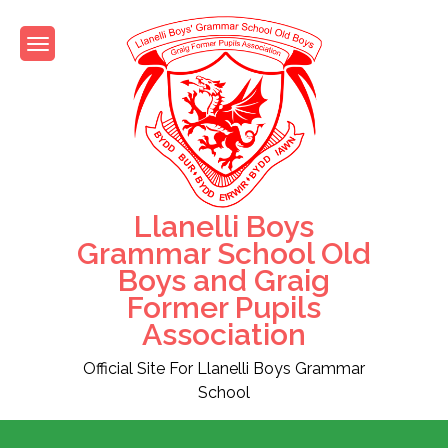
Skip
to
content
Llanelli Boys
Grammar School Old
Boys and Graig
Former Pupils
Association
Official Site For Llanelli Boys Grammar
School