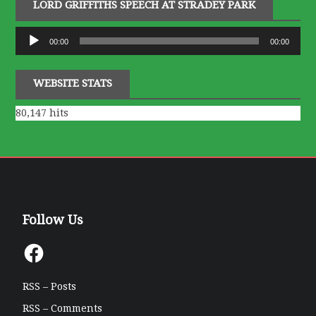
LORD GRIFFITHS SPEECH AT STRADEY PARK
Audio
00:00
00:00
Player
WEBSITE STATS
80,147 hits
Follow Us
Facebook
RSS – Posts
RSS – Comments