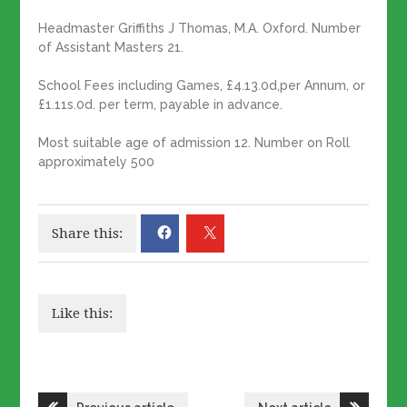
Headmaster Griffiths J Thomas, M.A. Oxford. Number
of Assistant Masters 21.
School Fees including Games, £4.13.0d,per Annum, or
£1.11s.0d. per term, payable in advance.
Most suitable age of admission 12. Number on Roll
approximately 500
Share this:
Like this:
Post