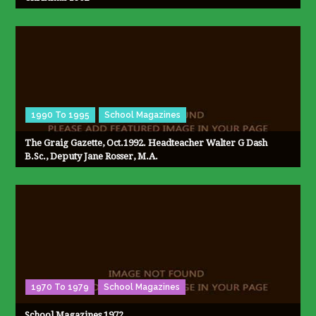
1990 To 1995
School Magazines
The Graig Gazette, Oct.1992. Headteacher Walter G Dash
B.Sc., Deputy Jane Rosser, M.A.
1970 To 1979
School Magazines
School Magazines 1972