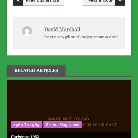
Previous article
Next article
navigation
David Marshall
Secretary@llanelliboysgrammar.com
RELATED ARTICLES
1960 To 1969
School Magazines
Christmas 1962