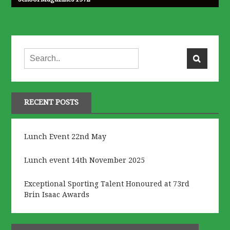
RECENT POSTS
Lunch Event 22nd May
Lunch event 14th November 2025
Exceptional Sporting Talent Honoured at 73rd
Brin Isaac Awards