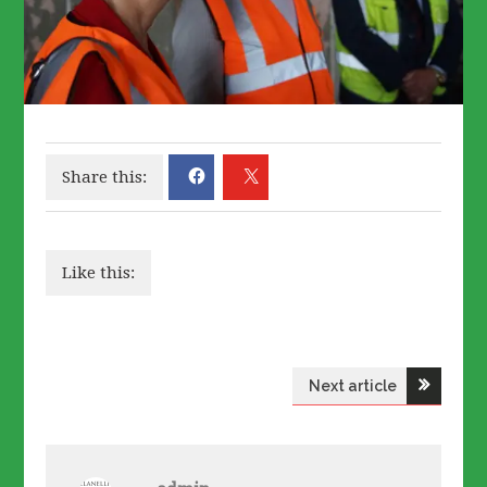
Share this:
Like this:
Post
Next article
navigation