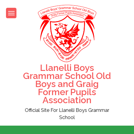
Skip
to
content
Llanelli Boys
Grammar School Old
Boys and Graig
Former Pupils
Association
Official Site For Llanelli Boys Grammar
School