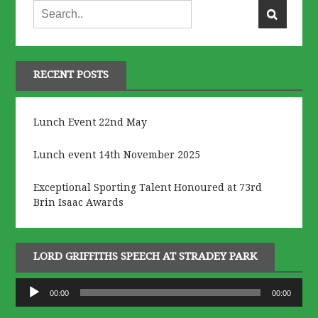
RECENT POSTS
Lunch Event 22nd May
Lunch event 14th November 2025
Exceptional Sporting Talent Honoured at 73rd
Brin Isaac Awards
LORD GRIFFITHS SPEECH AT STRADEY PARK
Audio
00:00
00:00
Player