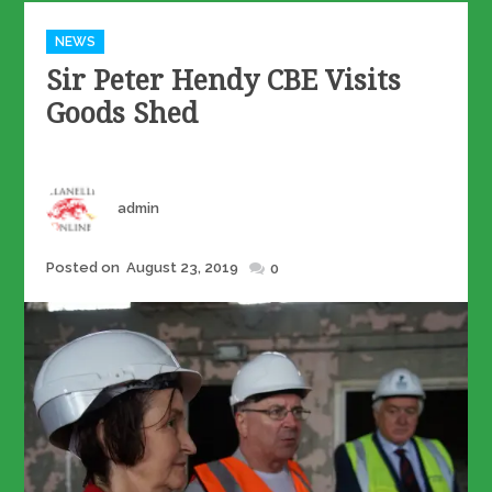
Categories
NEWS
Sir Peter Hendy CBE Visits
Goods Shed
Author
admin
Posted
Posted on
August 23, 2019
0
on