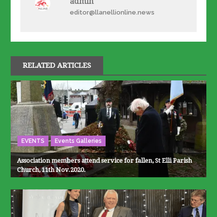
admin
editor@llanellionline.news
RELATED ARTICLES
EVENTS
Events Galleries
Association members attend service for fallen, St Elli Parish
Church, 11th Nov.2020.