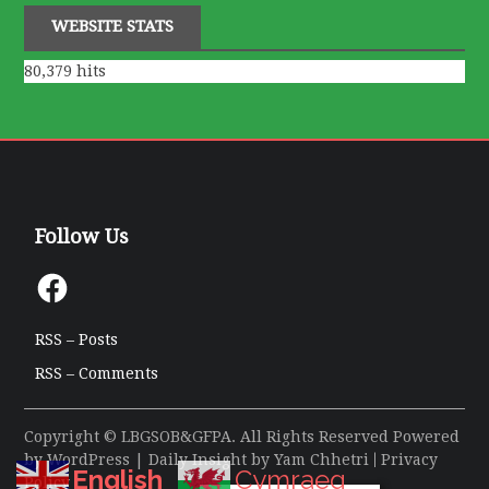
WEBSITE STATS
80,379 hits
Follow Us
Facebook
RSS – Posts
RSS – Comments
Copyright © LBGSOB&GFPA. All Rights Reserved Powered
by
WordPress
| Daily Insight by
Yam Chhetri
|
Privacy
English
Cymraeg
Policy