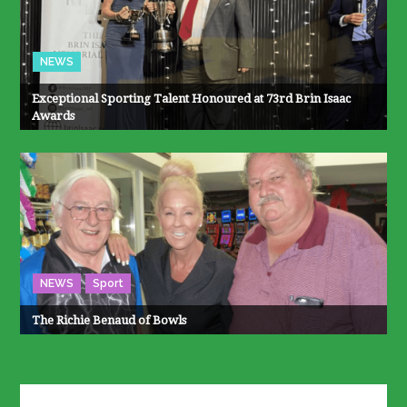
NEWS
Exceptional Sporting Talent Honoured at 73rd Brin Isaac
Awards
NEWS
Sport
The Richie Benaud of Bowls