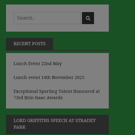
RECENT POSTS
Lunch Event 22nd May
Lunch event 14th November 2025
Exceptional Sporting Talent Honoured at
73rd Brin Isaac Awards
LORD GRIFFITHS SPEECH AT STRADEY
PARK