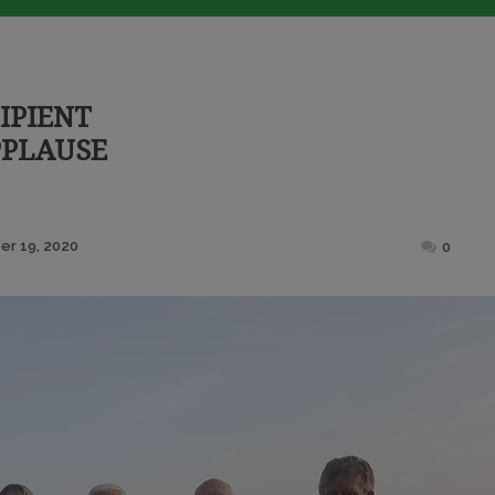
IPIENT
PPLAUSE
Posted
r 19, 2020
0
on