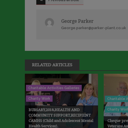
navigation
George Parker
George.parker@parker-plant.co.uk
RELATED ARTICLES
Charitable Activities Galleries
Charity Work
Charitable A
Charity Wor
BURSARY,2018,HEALTH AND
COMMUNITY SUPPORT,RECIPIENT
CAMHS (Child and Adolescent Mental
Cheque pres
Health Services).
Veterans As