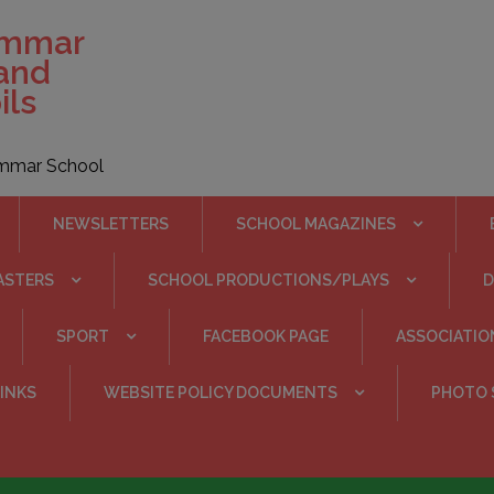
ammar
 and
ils
rammar School
NEWSLETTERS
SCHOOL MAGAZINES
ASTERS
SCHOOL PRODUCTIONS/PLAYS
SPORT
FACEBOOK PAGE
ASSOCIATIO
INKS
WEBSITE POLICY DOCUMENTS
PHOTO 