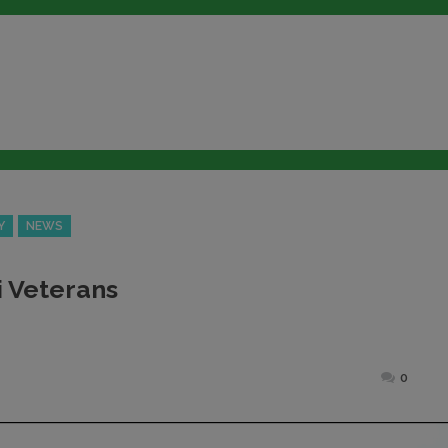
Y
NEWS
i Veterans
Posted
0
on