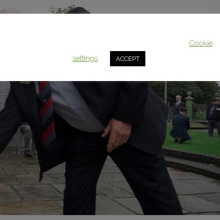
This website uses cookies to improve your experience. We'll assum
you're ok with this, but you can opt-out if you wish.
Cookie
settings
ACCEPT