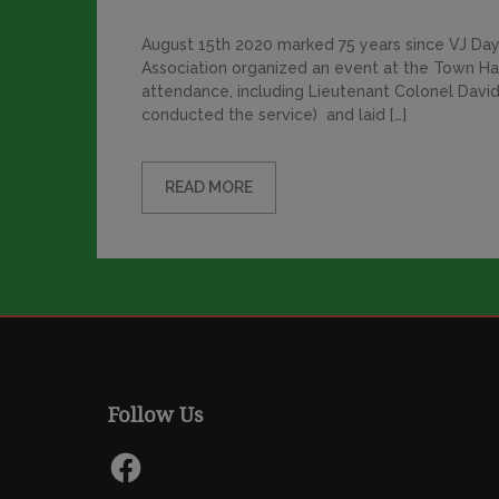
August 15th 2020 marked 75 years since VJ Day,
Association organized an event at the Town Ha
attendance, including Lieutenant Colonel David
conducted the service) and laid […]
READ MORE
Follow Us
Facebook