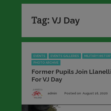
Tag:
VJ Day
Categories
EVENTS
EVENTS GALLERIES
MILITARY HISTOR
PHOTO ARCHIVE
Former Pupils Join Llanell
For VJ Day
Author
admin
Posted on
August 16, 2020