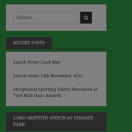
RECENT POSTS
Lunch Event 22nd May
Lunch event 14th November 2025
Exceptional Sporting Talent Honoured at
73rd Brin Isaac Awards
LORD GRIFFITHS SPEECH AT STRADEY
PARK