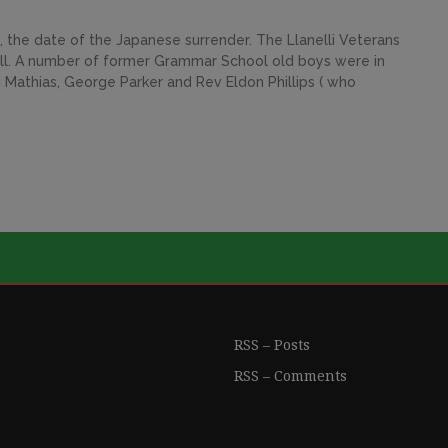
 the date of the Japanese surrender. The Llanelli Veterans
ll. A number of former Grammar School old boys were in
 Mathias, George Parker and Rev Eldon Phillips ( who
RSS – Posts
RSS – Comments