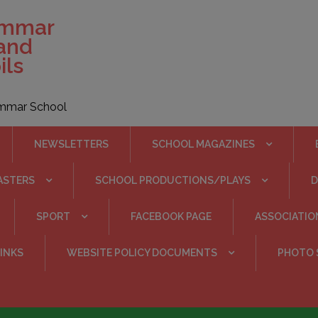
ammar
 and
ils
rammar School
NEWSLETTERS
SCHOOL MAGAZINES
ASTERS
SCHOOL PRODUCTIONS/PLAYS
SPORT
FACEBOOK PAGE
ASSOCIATIO
INKS
WEBSITE POLICY DOCUMENTS
PHOTO 