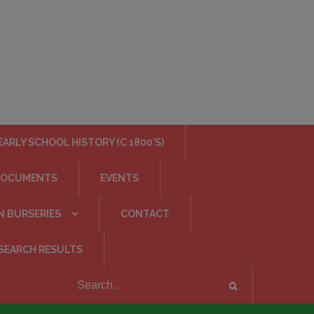
EARLY SCHOOL HISTORY (C 1800’S)
DOCUMENTS
EVENTS
N BURSERIES
CONTACT
SEARCH RESULTS