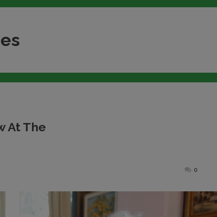
nes
w At The
ted
0