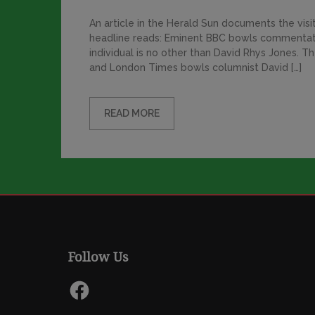
An article in the Herald Sun documents the visi
headline reads: Eminent BBC bowls commentato
individual is no other than David Rhys Jones.
and London Times bowls columnist David […]
READ MORE
Follow Us
Facebook