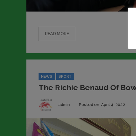
READ MORE
Categories
NEWS
SPORT
The Richie Benaud Of Bow
Author
Pos
admin
Posted on
April 4, 2022
on