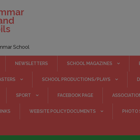
ammar
 and
ils
rammar School
NEWSLETTERS
SCHOOL MAGAZINES
ASTERS
SCHOOL PRODUCTIONS/PLAYS
SPORT
FACEBOOK PAGE
ASSOCIATIO
INKS
WEBSITE POLICY DOCUMENTS
PHOTO 