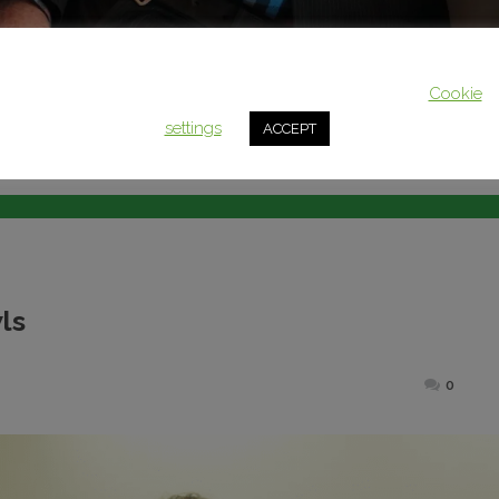
This website uses cookies to improve your experience. We'll assum
you're ok with this, but you can opt-out if you wish.
Cookie
settings
ACCEPT
ls
ted
0