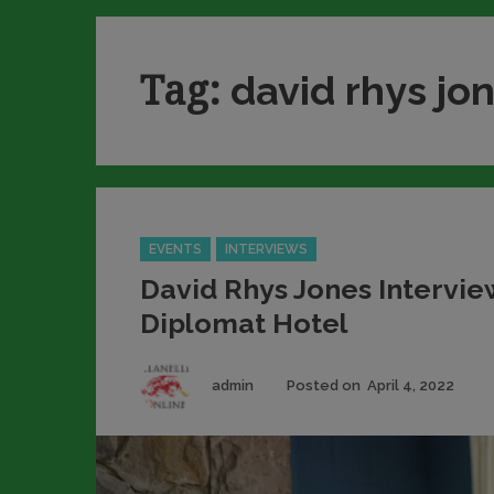
Tag:
david rhys jo
Categories
EVENTS
INTERVIEWS
David Rhys Jones Intervie
Diplomat Hotel
Author
Pos
admin
Posted on
April 4, 2022
on