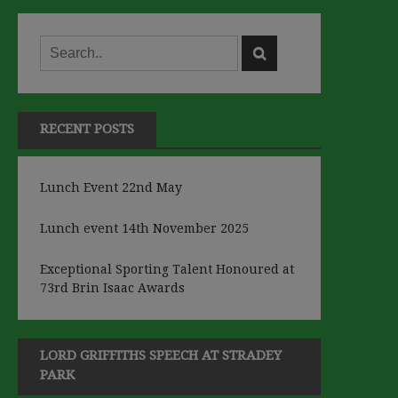
RECENT POSTS
Lunch Event 22nd May
Lunch event 14th November 2025
Exceptional Sporting Talent Honoured at
73rd Brin Isaac Awards
LORD GRIFFITHS SPEECH AT STRADEY
PARK