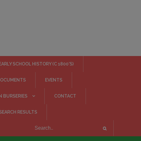
EARLY SCHOOL HISTORY (C 1800’S)
DOCUMENTS
EVENTS
N BURSERIES
CONTACT
SEARCH RESULTS