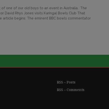
t of one of our old boys to an event in Australia. The
r David Rhys Jones visits Karingal Bowls Club That
 The article begins: The eminent BBC bowls commentator
RSS – Posts
RSS – Comments