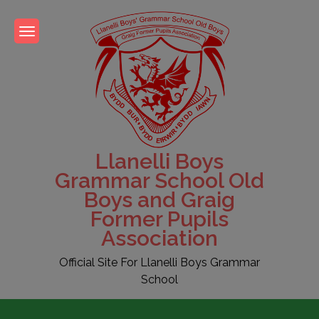
Skip
to
content
Llanelli Boys
Grammar School Old
Boys and Graig
Former Pupils
Association
Official Site For Llanelli Boys Grammar
School