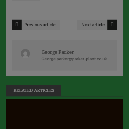
Post
Previous article
Next article
navigation
George Parker
George.parker@parker-plant.co.uk
RELATED ARTICLES