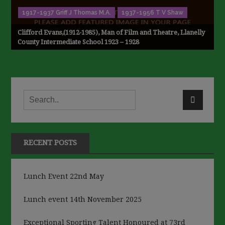
1917-1937 Griff J Thomas M.A.
1937-1956 T V Shaw
Clifford Evans,(1912-1985), Man of Film and Theatre, Llanelly
County Intermediate School 1923 – 1928
RECENT POSTS
Lunch Event 22nd May
Lunch event 14th November 2025
Exceptional Sporting Talent Honoured at 73rd