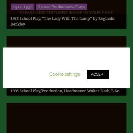
1917-1937
School Productions/Plays
1933 School Play, ”The Lady With The Lamp” by Reginald
Berkley
This website uses cookies to improve your experience.
We'll assume you're ok with this, but you can opt-out if
you wish.
Cookie settings
ACCEPT
1990-1997
School Productions/Plays
1995 School Play/Production, Headmaster Walter Dash, B.Sc.