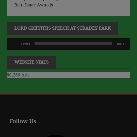
Brin Isaac Awards
LORD GRIFFITHS SPEECH AT STRADEY PARK
Audio
00:00
00:00
Player
WEBSITE STATS
80,266 hits
Follow Us
Facebook