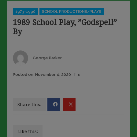
Categories
1973-1990
SCHOOL PRODUCTIONS/PLAYS
1989 School Play, ”Godspell”
By
Author
George Parker
Posted
Posted on
November 4, 2020
0
on
Share this:
Like this: