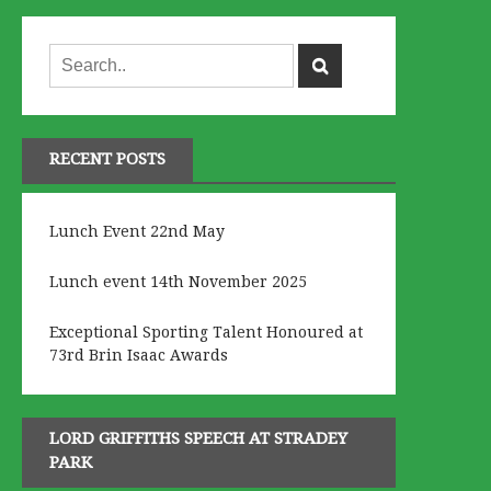
RECENT POSTS
Lunch Event 22nd May
Lunch event 14th November 2025
Exceptional Sporting Talent Honoured at
73rd Brin Isaac Awards
LORD GRIFFITHS SPEECH AT STRADEY
PARK