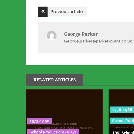
Post
Previous article
navigation
George Parker
George.parker@parker-plant.co.uk
RELATED ARTICLES
1956-1968
School Prod
1973-1990
School Productions/Plays
1961 School