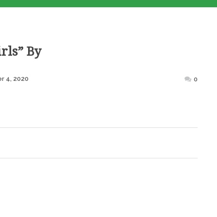
rls” By
Posted
r 4, 2020
0
on