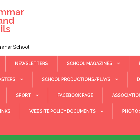
ammar
 and
ils
rammar School
NEWSLETTERS
SCHOOL MAGAZINES
ASTERS
SCHOOL PRODUCTIONS/PLAYS
SPORT
FACEBOOK PAGE
ASSOCIATIO
INKS
WEBSITE POLICY DOCUMENTS
PHOTO 