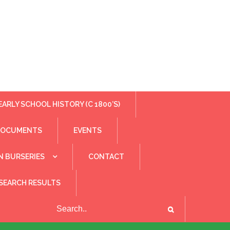
EARLY SCHOOL HISTORY (C 1800’S)
DOCUMENTS
EVENTS
N BURSERIES
CONTACT
SEARCH RESULTS