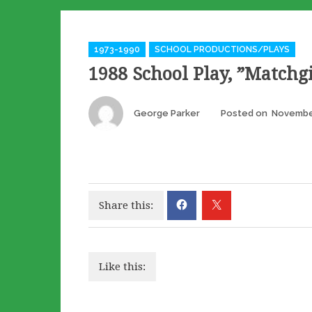
Categories
1973-1990
SCHOOL PRODUCTIONS/PLAYS
1988 School Play, ”Matchgi
Author
George Parker
Posted on
Novembe
Share this:
Like this: