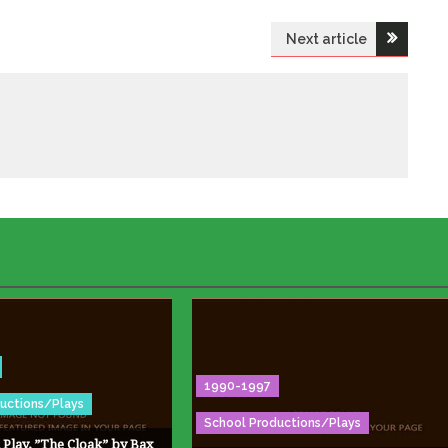
Next article
1990-1997
uctions/Plays
School Productions/Plays
 Play, ”The Cloak” by Bax