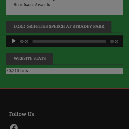
Brin Isaac Awards
LORD GRIFFITHS SPEECH AT STRADEY PARK
Audio
00:00
00:00
Player
WEBSITE STATS
80,210 hits
Follow Us
Facebook