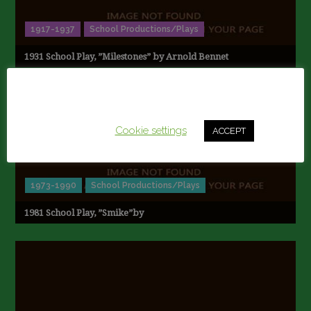
1917-1937
School Productions/Plays
1931 School Play, ”Milestones” by Arnold Bennet
This website uses cookies to improve your experience.
We'll assume you're ok with this, but you can opt-out if
you wish.
Cookie settings
ACCEPT
1973-1990
School Productions/Plays
1981 School Play, ”Smike”by