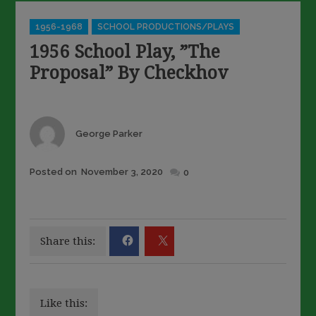
Categories
1956-1968
SCHOOL PRODUCTIONS/PLAYS
1956 School Play, ”The
Proposal” By Checkhov
Author
George Parker
Posted
Posted on
November 3, 2020
0
on
Share this:
Like this: