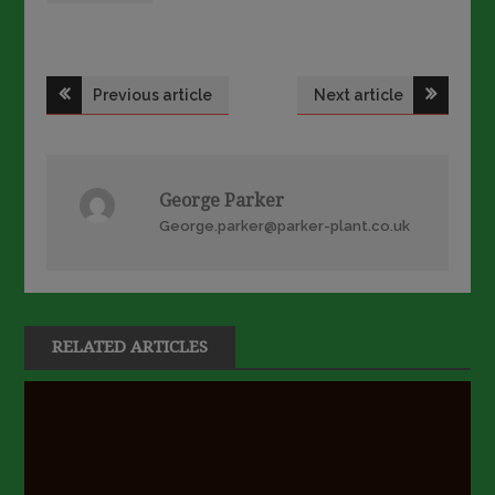
Post
Previous article
Next article
navigation
George Parker
George.parker@parker-plant.co.uk
RELATED ARTICLES