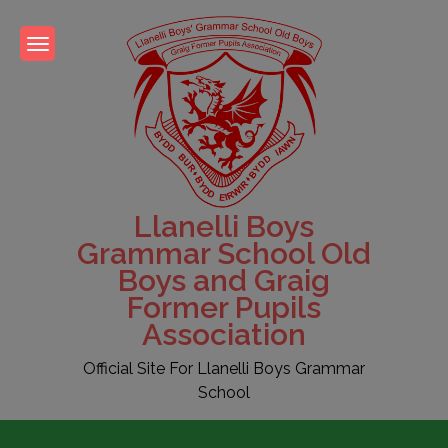
Skip
to
content
Llanelli Boys
Grammar School Old
Boys and Graig
Former Pupils
Association
Official Site For Llanelli Boys Grammar
School