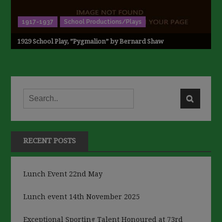
1917-1937
School Productions/Plays
1929 School Play, ”Pygmalion” by Bernard Shaw
RECENT POSTS
Lunch Event 22nd May
Lunch event 14th November 2025
Exceptional Sporting Talent Honoured at 73rd