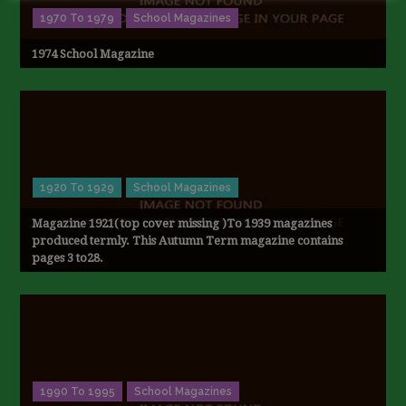
1970 To 1979
School Magazines
1974 School Magazine
1920 To 1929
School Magazines
Magazine 1921( top cover missing )To 1939 magazines
produced termly. This Autumn Term magazine contains
pages 3 to28.
1990 To 1995
School Magazines