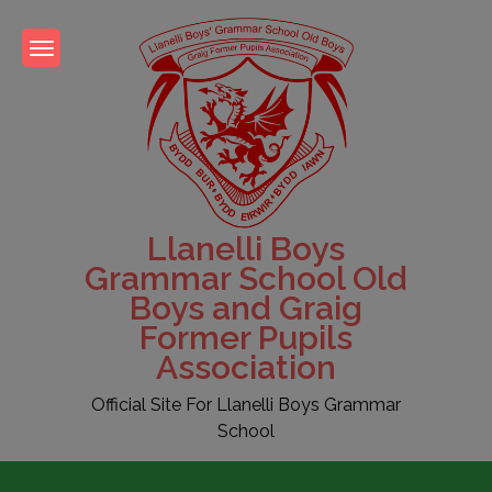
Skip
to
content
Llanelli Boys
Grammar School Old
Boys and Graig
Former Pupils
Association
Official Site For Llanelli Boys Grammar
School