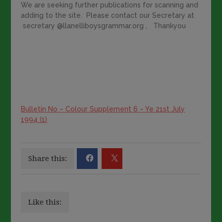
We are seeking further publications for scanning and
adding to the site. Please contact our Secretary at
secretary @llanelliboysgrammar.org , Thankyou
Bulletin No – Colour Supplement 6 – Ye 21st July
1994 (1)
Share this:
Like this: