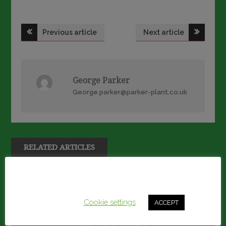
Post
Previous article
Next article
navigation
George Parker
George.parker@parker-plant.co.uk
RELATED ARTICLES
This website uses cookies to improve your experience.
We'll assume you're ok with this, but you can opt-out if
you wish.
Cookie settings
ACCEPT