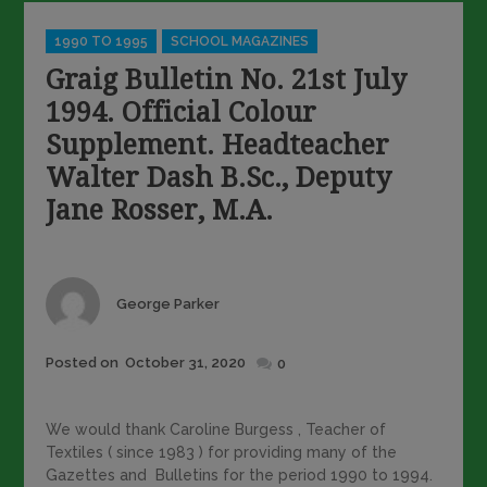
Categories
1990 TO 1995
SCHOOL MAGAZINES
Graig Bulletin No. 21st July
1994. Official Colour
Supplement. Headteacher
Walter Dash B.Sc., Deputy
Jane Rosser, M.A.
Author
George Parker
Posted
Posted on
October 31, 2020
0
on
We would thank Caroline Burgess , Teacher of
Textiles ( since 1983 ) for providing many of the
Gazettes and Bulletins for the period 1990 to 1994.