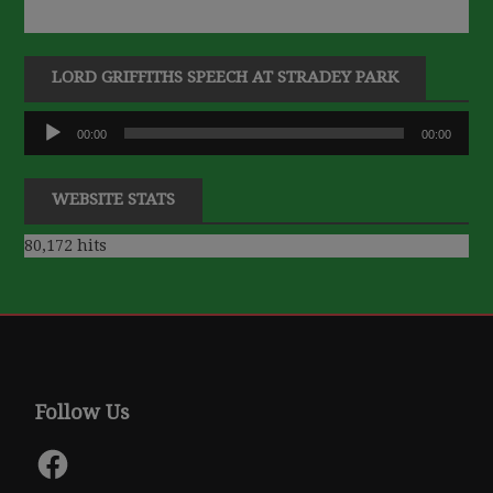
LORD GRIFFITHS SPEECH AT STRADEY PARK
Audio
00:00
00:00
Player
WEBSITE STATS
80,172 hits
Follow Us
Facebook