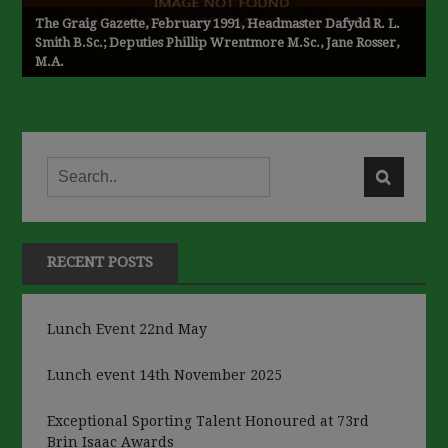
The Graig Gazette, February 1991, Headmaster Dafydd R. L.
Smith B.Sc.; Deputies Phillip Wrentmore M.Sc., Jane Rosser,
M.A.
RECENT POSTS
Lunch Event 22nd May
Lunch event 14th November 2025
Exceptional Sporting Talent Honoured at 73rd
Brin Isaac Awards