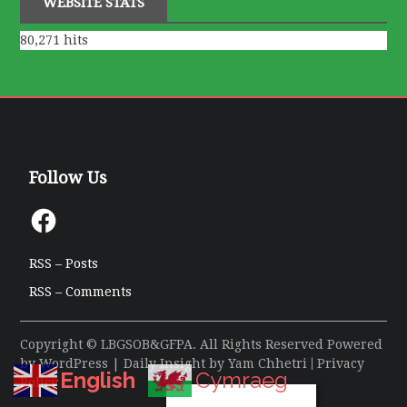
WEBSITE STATS
80,271 hits
Follow Us
Facebook
RSS – Posts
RSS – Comments
Copyright © LBGSOB&GFPA. All Rights Reserved Powered
by
WordPress
| Daily Insight by
Yam Chhetri
|
Privacy
English
Cymraeg
Policy
Privacy & Cookies Policy