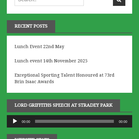
RECENT POSTS
Lunch Event 22nd May
Lunch event 14th November 2025
Exceptional Sporting Talent Honoured at 73rd
Brin Isaac Awards
LORD GRIFFITHS SPEECH AT STRADEY PARK
Audio
00:00
00:00
Player