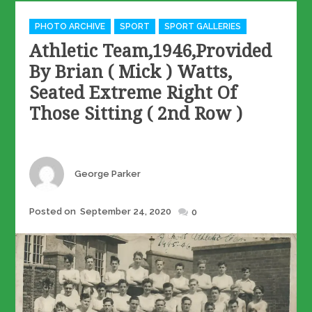
Categories
PHOTO ARCHIVE
SPORT
SPORT GALLERIES
Athletic Team,1946,provided
By Brian ( Mick ) Watts,
Seated Extreme Right Of
Those Sitting ( 2nd Row )
Author
George Parker
Posted
Posted on
September 24, 2020
0
on