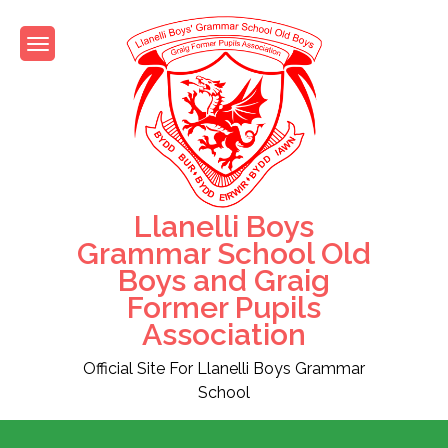
Skip
to
content
Llanelli Boys
Grammar School Old
Boys and Graig
Former Pupils
Association
Official Site For Llanelli Boys Grammar
School