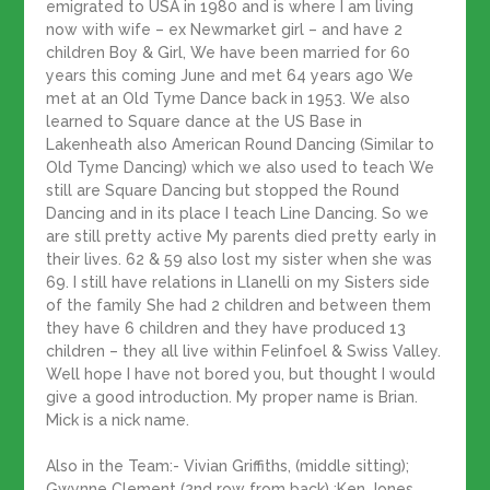
emigrated to USA in 1980 and is where I am living
now with wife – ex Newmarket girl – and have 2
children Boy & Girl, We have been married for 60
years this coming June and met 64 years ago We
met at an Old Tyme Dance back in 1953. We also
learned to Square dance at the US Base in
Lakenheath also American Round Dancing (Similar to
Old Tyme Dancing) which we also used to teach We
still are Square Dancing but stopped the Round
Dancing and in its place I teach Line Dancing. So we
are still pretty active My parents died pretty early in
their lives. 62 & 59 also lost my sister when she was
69. I still have relations in Llanelli on my Sisters side
of the family She had 2 children and between them
they have 6 children and they have produced 13
children – they all live within Felinfoel & Swiss Valley.
Well hope I have not bored you, but thought I would
give a good introduction. My proper name is Brian.
Mick is a nick name.
Also in the Team:- Vivian Griffiths, (middle sitting);
Gwynne Clement (2nd row from back) ;Ken Jones