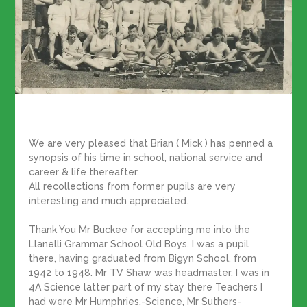
We are very pleased that Brian ( Mick ) has penned a
synopsis of his time in school, national service and
career & life thereafter.
All recollections from former pupils are very
interesting and much appreciated.
Thank You Mr Buckee for accepting me into the
Llanelli Grammar School Old Boys. I was a pupil
there, having graduated from Bigyn School, from
1942 to 1948. Mr TV Shaw was headmaster, I was in
4A Science latter part of my stay there Teachers I
had were Mr Humphries,-Science, Mr Suthers-