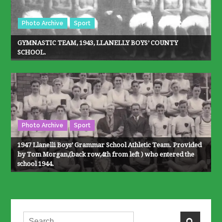
Photo Archive
Sport
GYMNASTIC TEAM, 1943, LLANELLY BOYS’ COUNTY
SCHOOL.
Photo Archive
Sport
1947 Llanelli Boys’ Grammar School Athletic Team. Provided
by Tom Morgan,(back row,4th from left ) who entered the
school 1944.