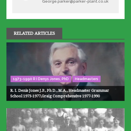
George.parker@parker-plant.co.uk
RELATED ARTICLES
1973-1990 R I Denys Jones, PhD
Headmasters
R. I. Denis Jones J.P., Ph D., M.A., Headmaster Grammar
School 1973-1977,Graig Comprehensive 1977-1990