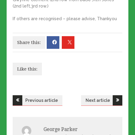
(2nd left,3rd row.)
If others are recognised – please advise, Thankyou
Share this:
Like this:
Post
Previous article
Next article
navigation
George Parker