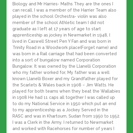
Biology and Mr Harries- Maths They are the ones I
can recall. I was a member of the Harrier Team also
played in the school Orchestra- violin was also
member of the school Athletic team I did not
graduate as I left at 17 years of age to start
apprenticeship as jockey in Newmarket in 1948, I
lived in Caswell Street Pen Y Fan and was born in
Trinity Road in a Woodwork place(Forget name) and
was born in a Rail carriage that had been converted
into a sort of bungalow named Corporation
Bungalow. It was owned by the Llanelli Corporation
who my father worked for, My father was a well
known Llanelli Boxer and my Grandfather played for
the Scarlets & Wales back in 1908 – Jim Watts. He
played for both teams when they beat the Wallabies
in 1908 He had 11 caps all together I was called up
to do my National Service in 1950 which put an end
to my apprenticeship as a Jockey Served in the
RASC and was in Khartoum, Sudan from 1950 to 1952.
I was a Clerk in the Army. I returned to Newmarket
and worked with Racehorses for number of years I