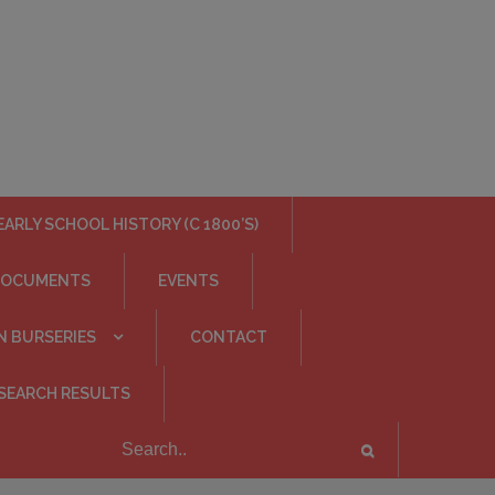
EARLY SCHOOL HISTORY (C 1800’S)
DOCUMENTS
EVENTS
N BURSERIES
CONTACT
SEARCH RESULTS