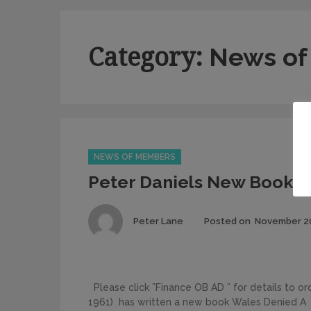
Category:
News of
Categories
NEWS OF MEMBERS
Peter Daniels New Book
Author
Peter Lane
Posted on
November 20
Please click ”Finance OB AD ” for details to o
1961) has written a new book Wales Denied A 