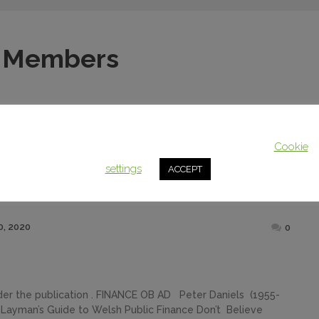
 Members
This website uses cookies to improve your experience. We'll assum
you're ok with this, but you can opt-out if you wish.
Cookie
settings
ACCEPT
Posted
, 2020
0
on
rder the publication . FINANCE OB AD Peter Daniels (1955-
Layman’s Guide to Welsh Public Finance Don’t Believe