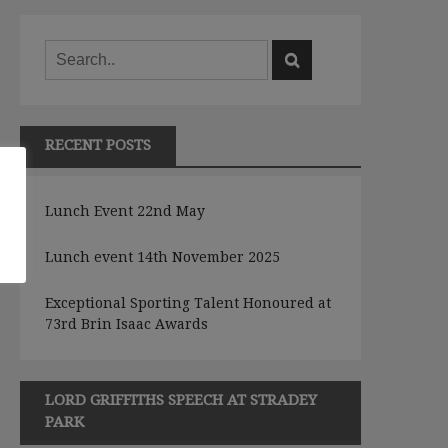
RECENT POSTS
e
Lunch Event 22nd May
Lunch event 14th November 2025
Exceptional Sporting Talent Honoured at
73rd Brin Isaac Awards
LORD GRIFFITHS SPEECH AT STRADEY
PARK