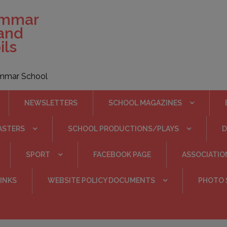
ammar
 and
ils
rammar School
NEWSLETTERS
SCHOOL MAGAZINES
ASTERS
SCHOOL PRODUCTIONS/PLAYS
SPORT
FACEBOOK PAGE
ASSOCIATIO
INKS
WEBSITE POLICY DOCUMENTS
PHOTO 