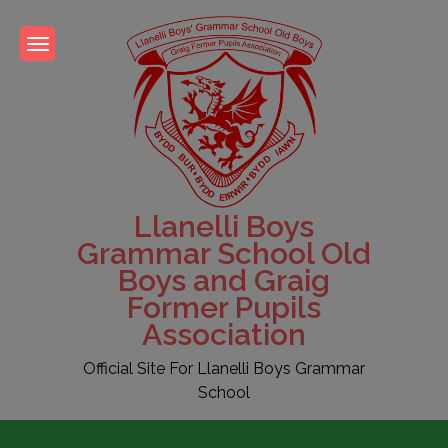
Skip
to
content
Llanelli Boys
Grammar School Old
Boys and Graig
Former Pupils
Association
Official Site For Llanelli Boys Grammar
School