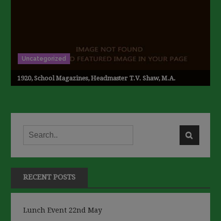
Uncategorized
1920, School Magazines, Headmaster T.V. Shaw, M.A.
RECENT POSTS
Lunch Event 22nd May