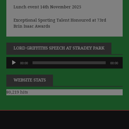
Lunch event 14th November 2025
Exceptional Sporting Talent Honoured at 73rd
Brin Isaac Awards
LORD GRIFFITHS SPEECH AT STRADEY PARK
Audio
00:00
00:00
Player
WEBSITE STATS
80,219 hits