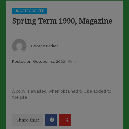
Categories
UNCATEGORIZED
Spring Term 1990, Magazine
Author
George Parker
Posted
Posted on
October 31, 2020
0
on
A copy is awaited, when obtained will be added to
the site
Share this: