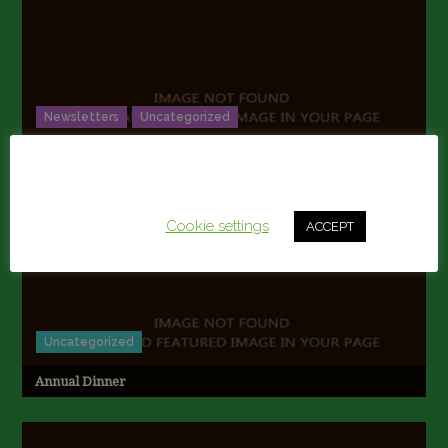
Newsletters
Uncategorized
2017 NEWSLETTER
This website uses cookies to improve your experience.
We'll assume you're ok with this, but you can opt-out if
you wish.
Cookie settings
ACCEPT
Uncategorized
Annual Dinner