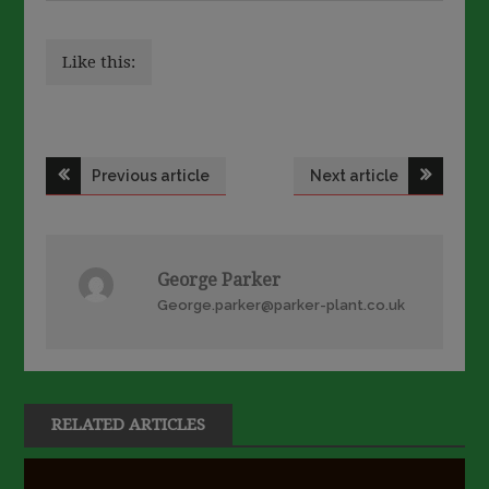
Like this:
Post
Previous article
Next article
navigation
George Parker
George.parker@parker-plant.co.uk
RELATED ARTICLES