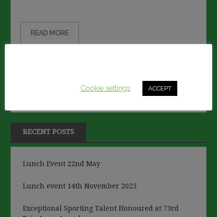
on
READ MORE
This website uses cookies to improve your experience.
We'll assume you're ok with this, but you can opt-out if
you wish.
Cookie settings
ACCEPT
RECENT POSTS
Lunch Event 22nd May
Lunch event 14th November 2025
Exceptional Sporting Talent Honoured at 73rd