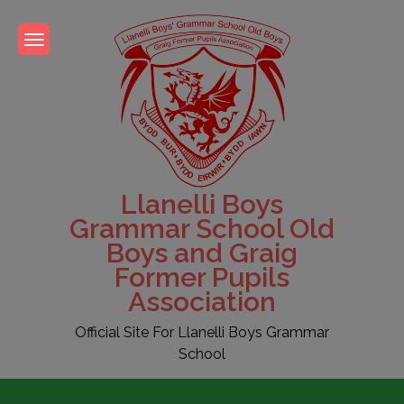
Skip
to
content
Llanelli Boys
Grammar School Old
Boys and Graig
Former Pupils
Association
Official Site For Llanelli Boys Grammar
School