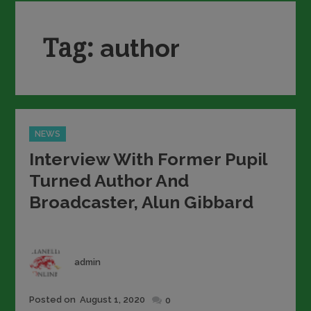
Tag:
author
Categories
NEWS
Interview With Former Pupil
Turned Author And
Broadcaster, Alun Gibbard
Author
admin
Posted
Posted on
August 1, 2020
0