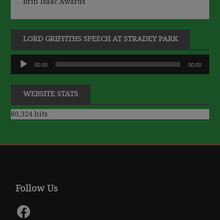
Brin Isaac Awards
LORD GRIFFITHS SPEECH AT STRADEY PARK
Audio
00:00
00:00
Player
WEBSITE STATS
80,324 hits
Follow Us
Facebook