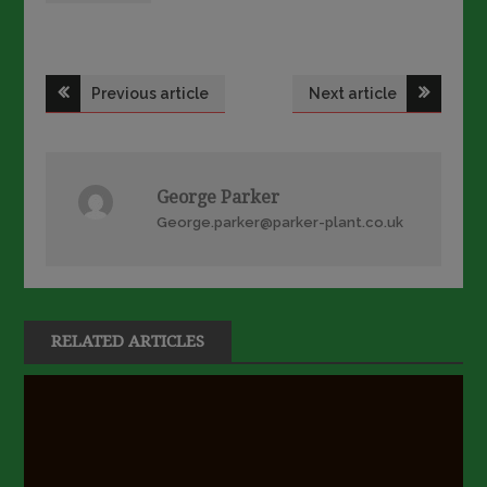
Post
Previous article
Next article
navigation
George Parker
George.parker@parker-plant.co.uk
RELATED ARTICLES