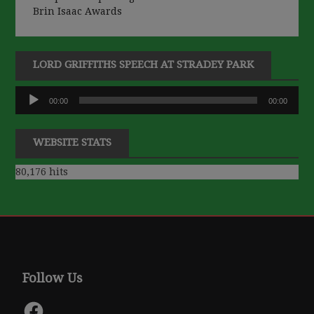
Brin Isaac Awards
LORD GRIFFITHS SPEECH AT STRADEY PARK
Audio
00:00
00:00
Player
WEBSITE STATS
80,176 hits
Follow Us
Facebook