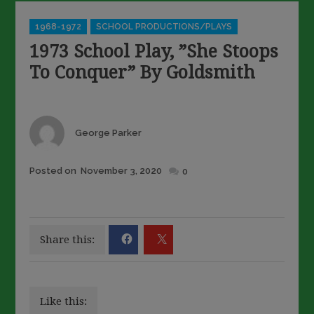
Categories
1968-1972
SCHOOL PRODUCTIONS/PLAYS
1973 School Play, ”She Stoops
To Conquer” By Goldsmith
Author
George Parker
Posted
Posted on
November 3, 2020
0
on
Share this:
Like this: