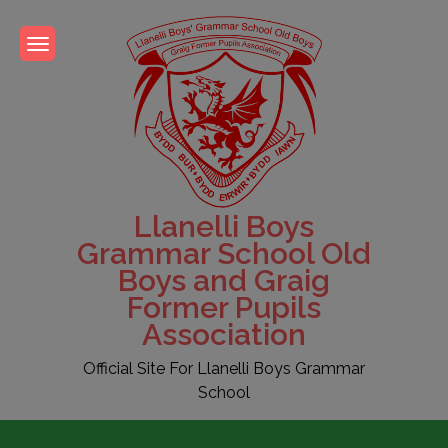
Skip
to
content
Llanelli Boys
Grammar School Old
Boys and Graig
Former Pupils
Association
Official Site For Llanelli Boys Grammar
School