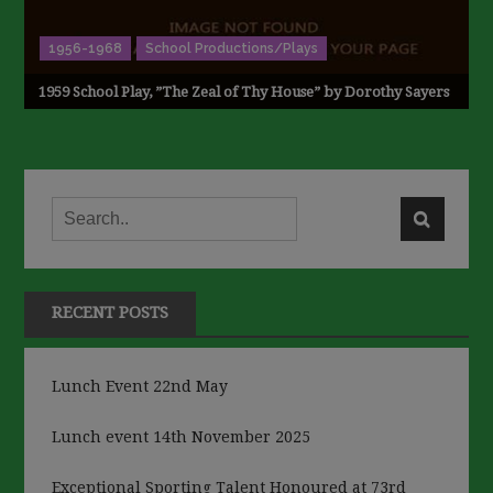
1956-1968
School Productions/Plays
1959 School Play, ”The Zeal of Thy House” by Dorothy Sayers
RECENT POSTS
Lunch Event 22nd May
Lunch event 14th November 2025
Exceptional Sporting Talent Honoured at 73rd