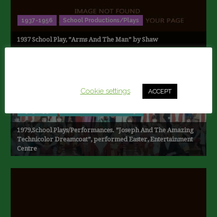
1937-1956
School Productions/Plays
1937 School Play, ”Arms And The Man” by Shaw
This website uses cookies to improve your experience.
We'll assume you're ok with this, but you can opt-out if
you wish.
Cookie settings
ACCEPT
1973-1990
School Productions/Plays
1979,School Plays/Performances. ”Joseph And The Amazing
Technicolor Dreamcoat”, performed Easter, Entertainment
Centre