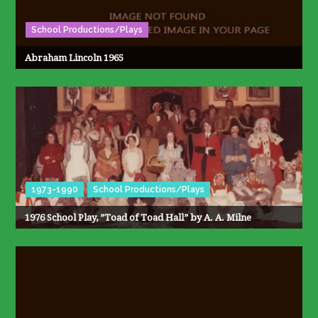
School Productions/Plays
Abraham Lincoln 1965
1973-1990
School Productions/Plays
1976 School Play, ”Toad of Toad Hall” by A. A. Milne