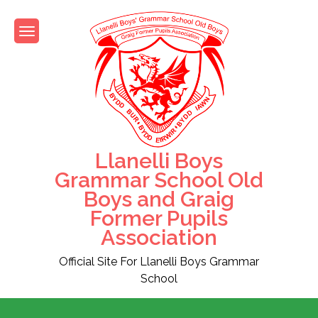
Skip
to
content
Llanelli Boys
Grammar School Old
Boys and Graig
Former Pupils
Association
Official Site For Llanelli Boys Grammar
School