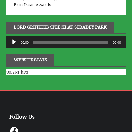
Brin Isaac Awards
LORD GRIFFITHS SPEECH AT STRADEY PARK
Audio
00:00
00:00
Player
WEBSITE STATS
80,261 hits
Follow Us
Facebook