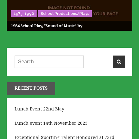
1973-1990
School Productions/Plays
1984 School Play, ”Sound of Music” by
RECENT POSTS
Lunch Event 22nd May
Lunch event 14th November 2025
Exceptional Sporting Talent Honoured at 73rd