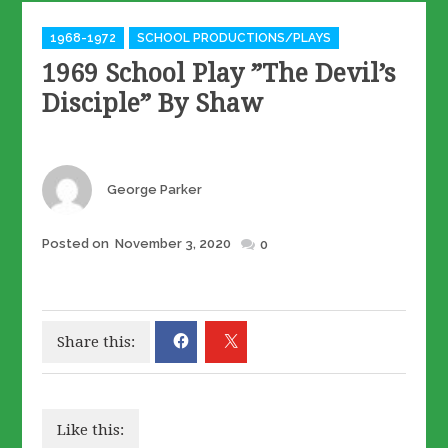
Categories
1968-1972
SCHOOL PRODUCTIONS/PLAYS
1969 School Play ”The Devil’s
Disciple” By Shaw
Author
George Parker
Posted
Posted on
November 3, 2020
0
on
Share this:
Like this: