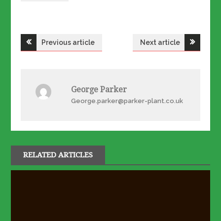
Post
Previous article
Next article
navigation
George Parker
George.parker@parker-plant.co.uk
RELATED ARTICLES