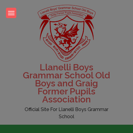
Skip
to
content
Llanelli Boys
Grammar School Old
Boys and Graig
Former Pupils
Association
Official Site For Llanelli Boys Grammar
School