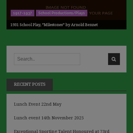
1917-1937
School Productions/Plays
1931 School Play, ”Milestones” by Arnold Bennet
RECENT POSTS
Lunch Event 22nd May
Lunch event 14th November 2025
Exceptional Sporting Talent Honoured at 73rd