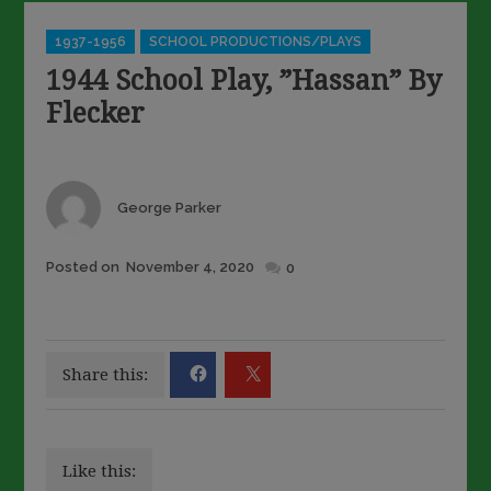
Categories
1937-1956
SCHOOL PRODUCTIONS/PLAYS
1944 School Play, ”Hassan” By
Flecker
Author
George Parker
Posted
Posted on
November 4, 2020
0
on
Share this:
Like this: