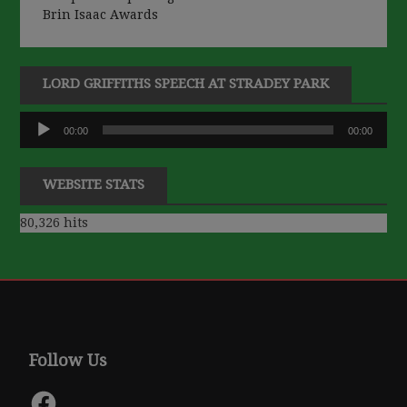
Brin Isaac Awards
LORD GRIFFITHS SPEECH AT STRADEY PARK
Audio
00:00
00:00
Player
WEBSITE STATS
80,326 hits
Follow Us
Facebook