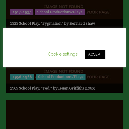
1917-1937
School Productions/Plays
1929 School Play, ”Pygmalion” by Bernard Shaw
This website uses cookies to improve your experience.
We'll assume you're ok with this, but you can opt-out if
you wish.
Cookie settings
ACCEPT
1956-1968
School Productions/Plays
1965 School Play, ”Ted ” by Ieuan Griffiths (1965)