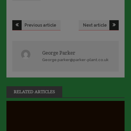
Post
Previous article
Next article
navigation
George Parker
George.parker@parker-plant.co.uk
RELATED ARTICLES