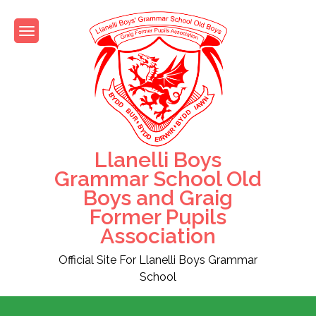
Skip
to
content
Llanelli Boys
Grammar School Old
Boys and Graig
Former Pupils
Association
Official Site For Llanelli Boys Grammar
School