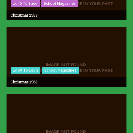
1950 To 1959
School Magazines
Christmas 1953
1960 To 1969
School Magazines
Christmas 1963