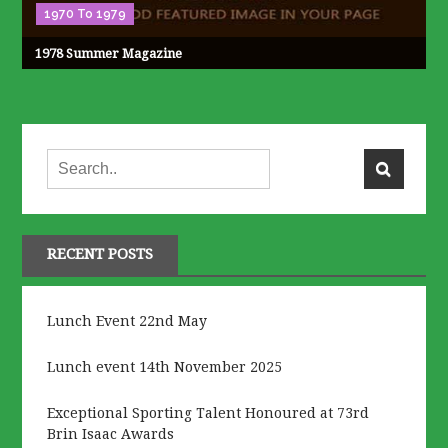
1970 To 1979
1978 Summer Magazine
RECENT POSTS
Lunch Event 22nd May
Lunch event 14th November 2025
Exceptional Sporting Talent Honoured at 73rd
Brin Isaac Awards