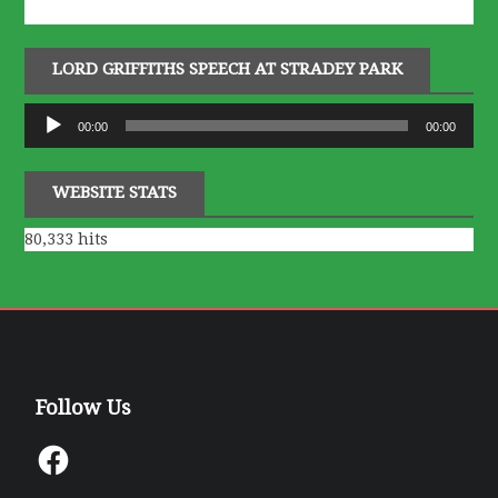
LORD GRIFFITHS SPEECH AT STRADEY PARK
Audio
00:00
00:00
Player
WEBSITE STATS
80,333 hits
Follow Us
Facebook