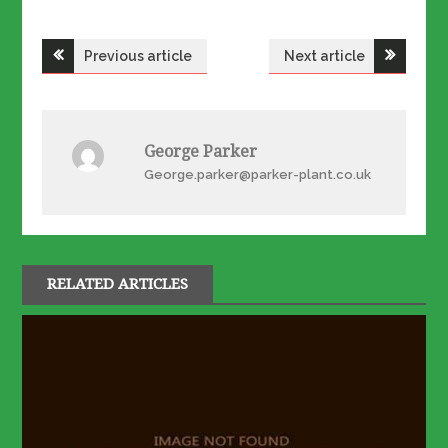
Post
Previous article
Next article
navigation
George Parker
George.parker@parker-plant.co.uk
RELATED ARTICLES