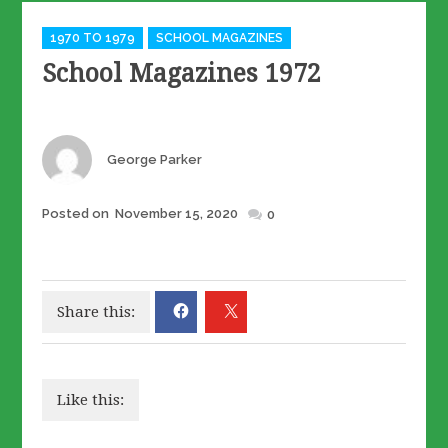
Categories
1970 TO 1979
SCHOOL MAGAZINES
School Magazines 1972
Author
George Parker
Posted
Posted on
November 15, 2020
0
on
Share this:
Like this: