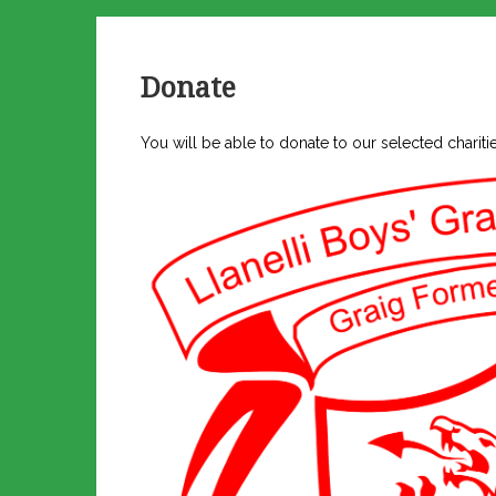
Donate
You will be able to donate to our selected charit