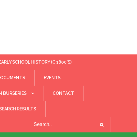
EARLY SCHOOL HISTORY (C 1800’S)
DOCUMENTS
EVENTS
N BURSERIES
CONTACT
SEARCH RESULTS