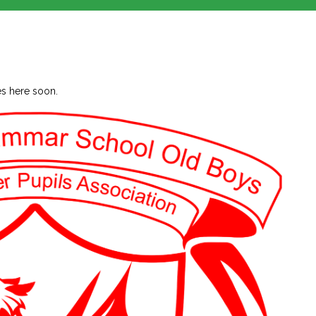
ies here soon.