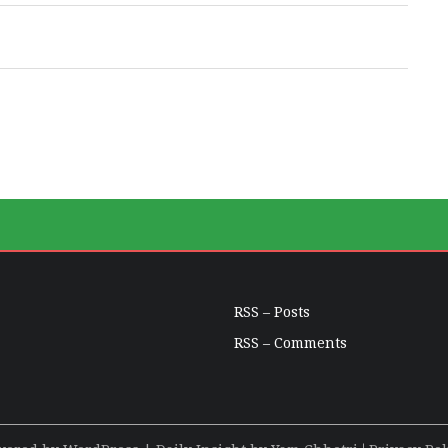
RSS – Posts
RSS – Comments