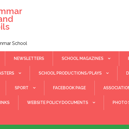
ammar
 and
ils
rammar School
NEWSLETTERS
SCHOOL MAGAZINES
ASTERS
SCHOOL PRODUCTIONS/PLAYS
SPORT
FACEBOOK PAGE
ASSOCIATIO
INKS
WEBSITE POLICY DOCUMENTS
PHOTO 