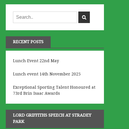
RECENT POSTS
Lunch Event 22nd May
Lunch event 14th November 2025
Exceptional Sporting Talent Honoured at
73rd Brin Isaac Awards
LORD GRIFFITHS SPEECH AT STRADEY
PARK