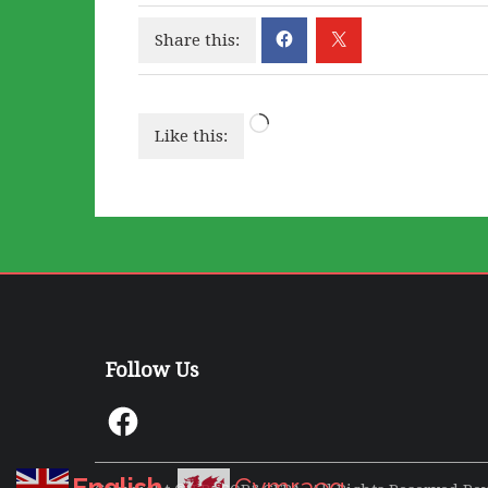
Share this:
Loading…
Like this:
Follow Us
Facebook
English
Cymraeg