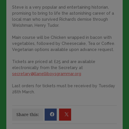
Steve is a very popular and entertaining historian,
promising to bring to life the astonishing career of a
local man who survived Richard’s demise through
Welshman, Henry Tudor.
Main course will be Chicken wrapped in bacon with
vegetables, followed by Cheesecake, Tea or Coffee.
Vegetarian options available upon advance request.
Tickets are priced at £25 and are available
electronically from the Secretary at
secretary@llanelliboysgrammar.org
Last orders for tickets must be received by Tuesday
28th March.
Share this: