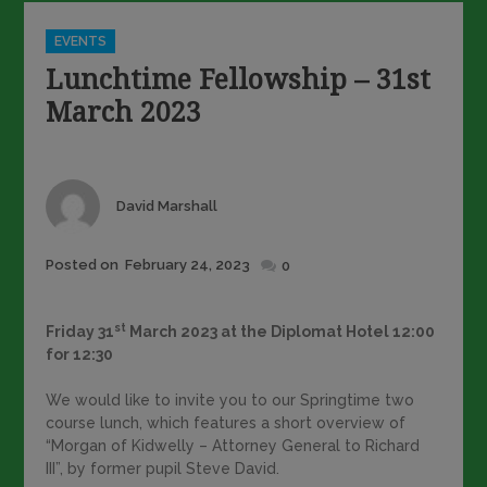
Categories
EVENTS
Lunchtime Fellowship – 31st
March 2023
Author
David Marshall
Posted
Posted on
February 24, 2023
0
on
st
Friday 31
March 2023 at the Diplomat Hotel 12:00
for 12:30
We would like to invite you to our Springtime two
course lunch, which features a short overview of
“Morgan of Kidwelly – Attorney General to Richard
III”, by former pupil Steve David.