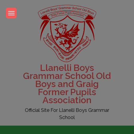
Skip
to
content
Llanelli Boys
Grammar School Old
Boys and Graig
Former Pupils
Association
Official Site For Llanelli Boys Grammar
School