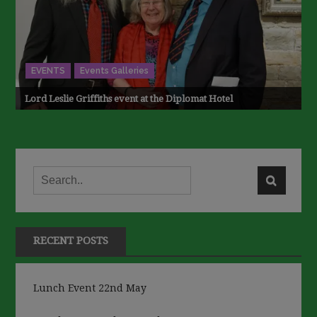
EVENTS
Events Galleries
Lord Leslie Griffiths event at the Diplomat Hotel
RECENT POSTS
Lunch Event 22nd May