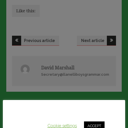
Like this:
Post
Previous article
Next article
navigation
David Marshall
Secretary@llanelliboysgrammar.com
RELATED ARTICLES
This website uses cookies to improve your experience.
We'll assume you're ok with this, but you can opt-out if
you wish.
Cookie settings
ACCEPT