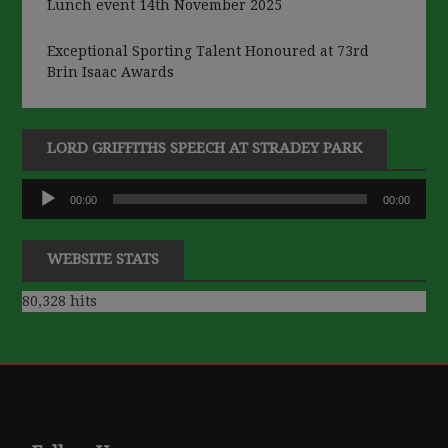
Lunch event 14th November 2025
Exceptional Sporting Talent Honoured at 73rd
Brin Isaac Awards
LORD GRIFFITHS SPEECH AT STRADEY PARK
Audio
00:00
00:00
Player
WEBSITE STATS
80,328 hits