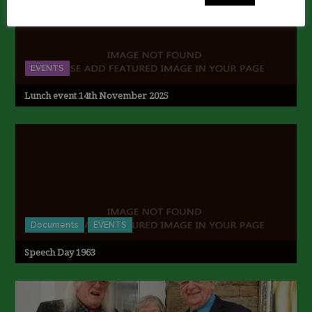
EVENTS
Lunch event 14th November 2025
Documents
EVENTS
Speech Day 1963