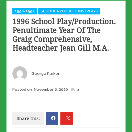
Categories
1990-1997
SCHOOL PRODUCTIONS/PLAYS
1996 School Play/Production.
Penultimate Year Of The
Graig Comprehensive,
Headteacher Jean Gill M.A.
Author
George Parker
Posted
Posted on
November 6, 2020
0
on
Share this: