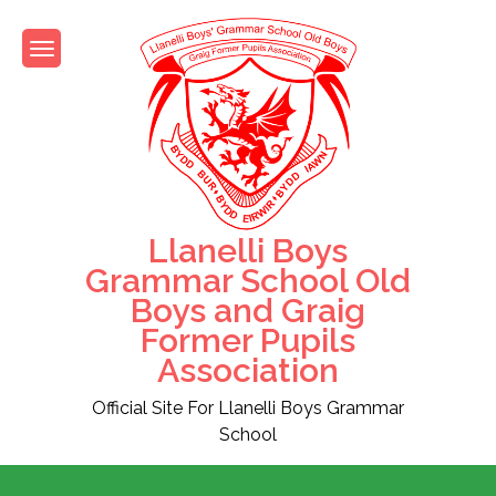
Skip
to
content
Llanelli Boys
Grammar School Old
Boys and Graig
Former Pupils
Association
Official Site For Llanelli Boys Grammar
School