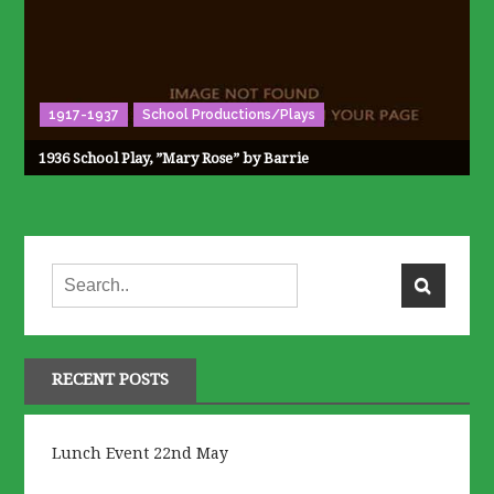
1917-1937
School Productions/Plays
1936 School Play, ”Mary Rose” by Barrie
RECENT POSTS
Lunch Event 22nd May