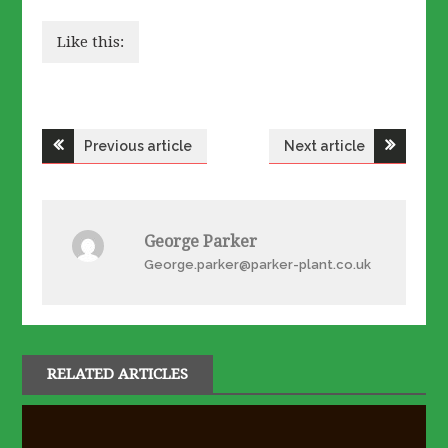
Like this:
Post
Previous article
Next article
navigation
George Parker
George.parker@parker-plant.co.uk
RELATED ARTICLES