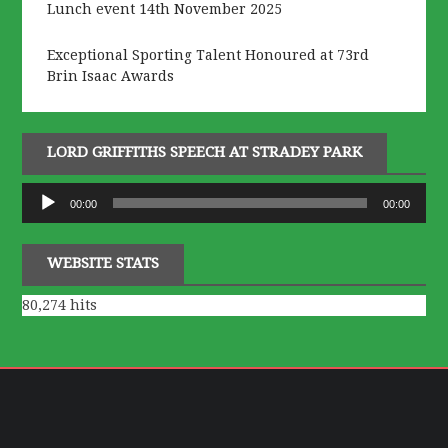
Lunch event 14th November 2025
Exceptional Sporting Talent Honoured at 73rd
Brin Isaac Awards
LORD GRIFFITHS SPEECH AT STRADEY PARK
Audio
00:00
00:00
Player
WEBSITE STATS
80,274 hits