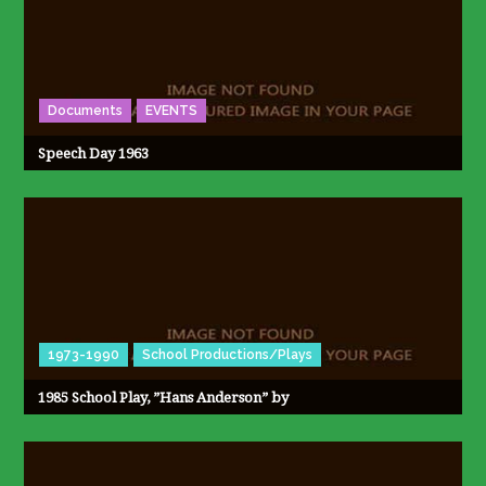
Documents
EVENTS
Speech Day 1963
1973-1990
School Productions/Plays
1985 School Play, ”Hans Anderson” by