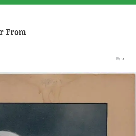
er From
Posted
0
on