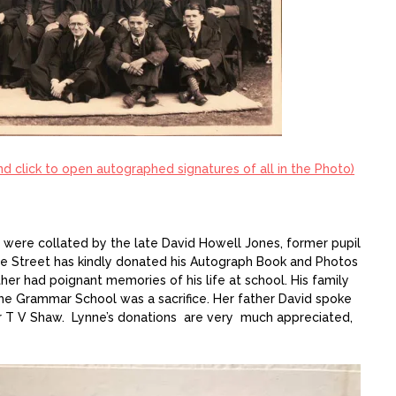
and click to open autographed signatures of all in the Photo)
were collated by the late David Howell Jones, former pupil
nne Street has kindly donated his Autograph Book and Photos
ther had poignant memories of his life at school. His family
the Grammar School was a sacrifice. Her father David spoke
r T V Shaw. Lynne’s donations are very much appreciated,