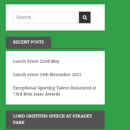
RECENT POSTS
Lunch Event 22nd May
Lunch event 14th November 2025
Exceptional Sporting Talent Honoured at
73rd Brin Isaac Awards
LORD GRIFFITHS SPEECH AT STRADEY
PARK