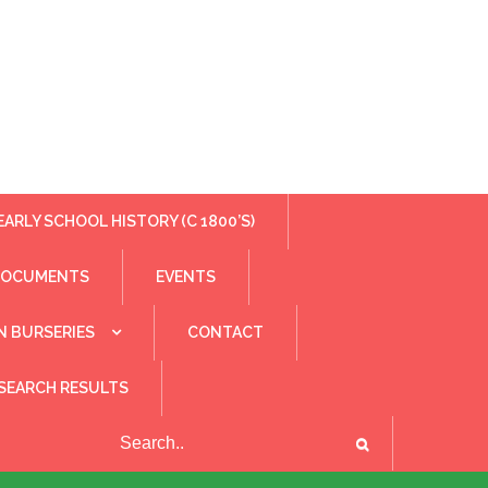
EARLY SCHOOL HISTORY (C 1800’S)
DOCUMENTS
EVENTS
N BURSERIES
CONTACT
SEARCH RESULTS