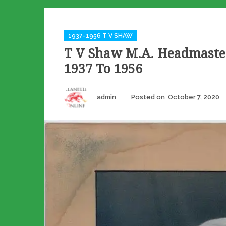
Categories
1937-1956 T V SHAW
T V Shaw M.A. Headmast
1937 To 1956
Author
admin
Posted on
October 7, 2020