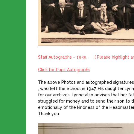
Staff Autographs – 1939.
( Please highlight 
Click for Pupil Autographs
The above Photos and autographed signatures 
, who left the School in 1947. His daughter Ly
for our archives, Lynne also advises that her fa
struggled for money and to send their son to 
emotionally of the kindness of the Headmaste
Thank you.