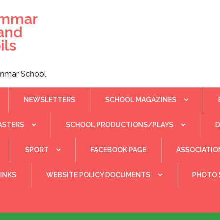
ammar
 and
ils
rammar School
NEWSLETTERS
SCHOOL MAGAZINES
ASTERS
SCHOOL PRODUCTIONS/PLAYS
SPORT
FACEBOOK PAGE
ASSOCIATIO
INKS
WEBSITE POLICY DOCUMENTS
PHOTO 