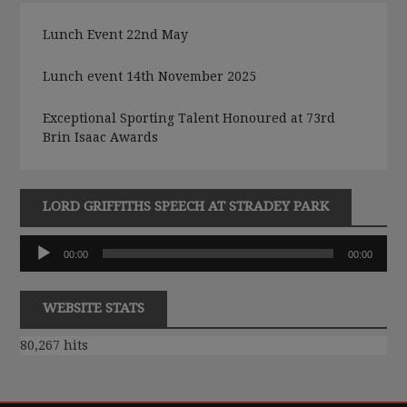
Lunch Event 22nd May
Lunch event 14th November 2025
Exceptional Sporting Talent Honoured at 73rd
Brin Isaac Awards
LORD GRIFFITHS SPEECH AT STRADEY PARK
Audio
00:00
00:00
Player
WEBSITE STATS
80,267 hits