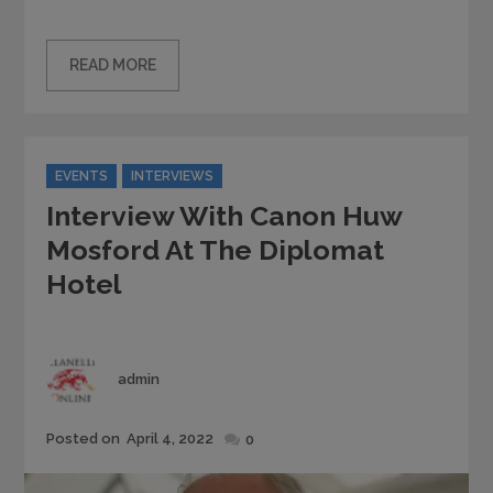
READ MORE
Categories
EVENTS
INTERVIEWS
Interview With Canon Huw
Mosford At The Diplomat
Hotel
Author
admin
Posted
Posted on
April 4, 2022
0
on