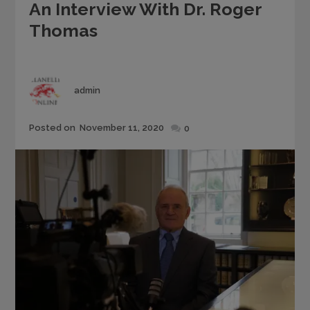
An Interview With Dr. Roger
Thomas
Author
admin
Posted
Posted on
November 11, 2020
0
on