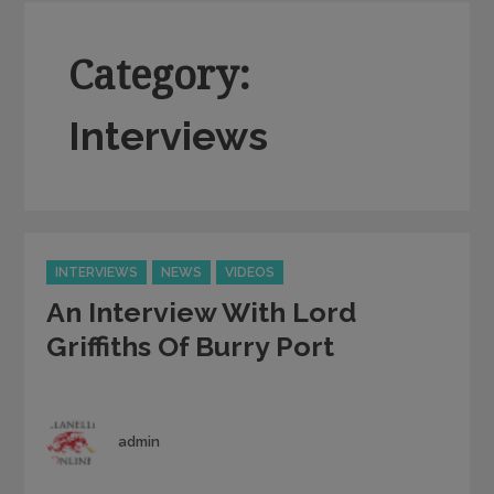
Category:
Interviews
Categories
INTERVIEWS
NEWS
VIDEOS
An Interview With Lord
Griffiths Of Burry Port
Author
admin