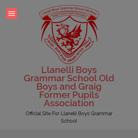
Skip
to
content
Llanelli Boys
Grammar School Old
Boys and Graig
Former Pupils
Association
Official Site For Llanelli Boys Grammar
School