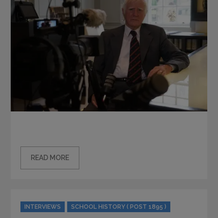
READ MORE
Categories
INTERVIEWS
SCHOOL HISTORY ( POST 1895 )