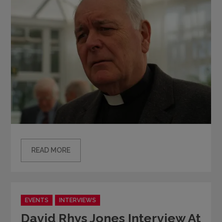
READ MORE
Categories
EVENTS
INTERVIEWS
David Rhys Jones Interview At