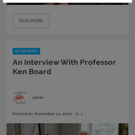
READ MORE
Categories
INTERVIEWS
An Interview With Professor
Ken Board
Author
admin
Posted
Posted on
November 14, 2020
1
on