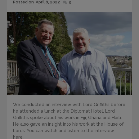
Posted
Posted on
April 8, 2022
0
on
We conducted an interview with Lord Griffiths before
he attended a lunch at the Diplomat Hotel. Lord
Griffiths spoke about his work in Fiji, Ghana and Haiti.
He also gave an insight into his work at the House of
Lords. You can watch and listen to the interview
here.