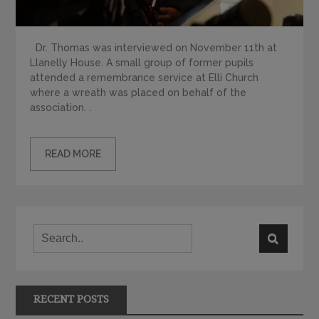
Dr. Thomas was interviewed on November 11th at
Llanelly House. A small group of former pupils
attended a remembrance service at Elli Church
where a wreath was placed on behalf of the
association. .
READ MORE
RECENT POSTS