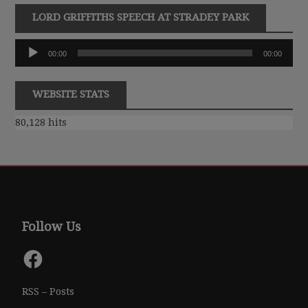
LORD GRIFFITHS SPEECH AT STRADEY PARK
Audio
00:00
00:00
Player
WEBSITE STATS
80,128 hits
Follow Us
Facebook
RSS – Posts