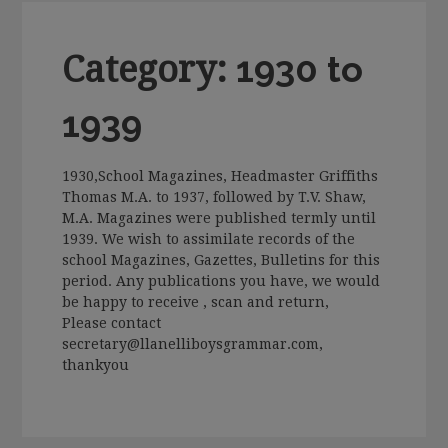
Category:
1930 to
1939
1930,School Magazines, Headmaster Griffiths
Thomas M.A. to 1937, followed by T.V. Shaw,
M.A. Magazines were published termly until
1939. We wish to assimilate records of the
school Magazines, Gazettes, Bulletins for this
period. Any publications you have, we would
be happy to receive , scan and return,
Please contact
secretary@llanelliboysgrammar.com,
thankyou