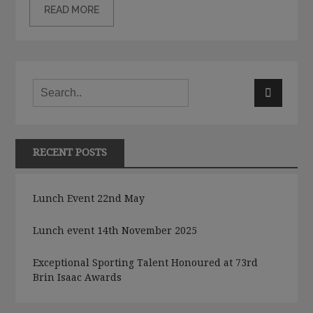
READ MORE
RECENT POSTS
Lunch Event 22nd May
Lunch event 14th November 2025
Exceptional Sporting Talent Honoured at 73rd
Brin Isaac Awards