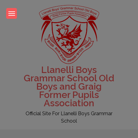
Skip
to
content
Llanelli Boys
Grammar School Old
Boys and Graig
Former Pupils
Association
Official Site For Llanelli Boys Grammar
School